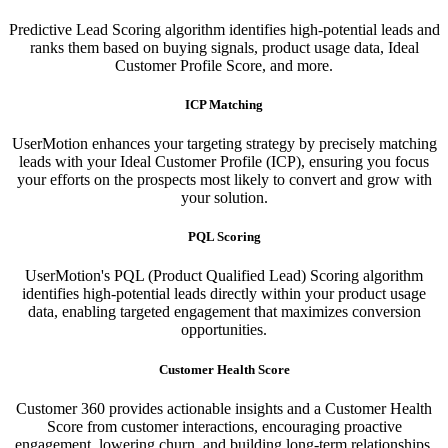
Predictive Lead Scoring algorithm identifies high-potential leads and
ranks them based on buying signals, product usage data, Ideal
Customer Profile Score, and more.
ICP Matching
UserMotion enhances your targeting strategy by precisely matching
leads with your Ideal Customer Profile (ICP), ensuring you focus
your efforts on the prospects most likely to convert and grow with
your solution.​
PQL Scoring​
UserMotion's PQL (Product Qualified Lead) Scoring algorithm
identifies high-potential leads directly within your product usage
data, enabling targeted engagement that maximizes conversion
opportunities.
Customer Health Score
Customer 360 provides actionable insights and a Customer Health
Score from customer interactions, encouraging proactive
engagement, lowering churn, and building long-term relationships.