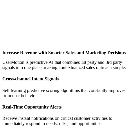
Increase Revenue with Smarter Sales and Marketing Decisions
UserMotion is predictive AI that combines 1st party and 3rd party
signals into one place, making contextualized sales outreach simple.
Cross-channel Intent Signals
Self-learning predictive scoring algorithms that constantly improves
from user behavior.
Real-Time Opportunity Alerts
Receive instant notifications on critical customer activities to
immediately respond to needs, risks, and opportunities.