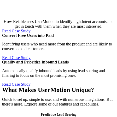
How Retable uses UserMotion to identify high-intent accounts and
get in touch with them when they are most interested.
Read Case Study
Convert Free Users into Paid​
Identifying users who need more from the product and are likely to
convert to paid customers.
Read Case Study
Qualify and Prioritize Inbound Leads​
Automatically qualify inbound leads by using lead scoring and
filtering to focus on the most promising ones.
Read Case Study
What Makes UserMotion Unique?
Quick to set up, simple to use, and with numerous integrations. But
there’s more. Explore some of our features and capabilities.
Predictive Lead Scoring