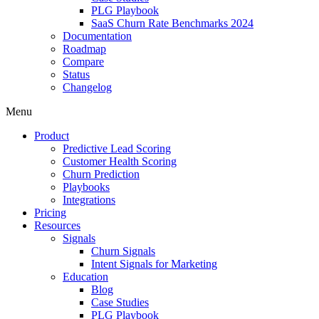
PLG Playbook
SaaS Churn Rate Benchmarks 2024
Documentation
Roadmap
Compare
Status
Changelog
Menu
Product
Predictive Lead Scoring
Customer Health Scoring
Churn Prediction
Playbooks
Integrations
Pricing
Resources
Signals
Churn Signals
Intent Signals for Marketing
Education
Blog
Case Studies
PLG Playbook