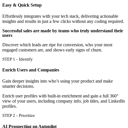
Easy & Quick Setup
Effortlessly integrates with your tech stack, delivering actionable
insights and results in just a few clicks without any coding required.
Successful sales are made by teams who truly understand their
users
Discover which leads are ripe for conversion, who your most
engaged customers are, and shows early signs of churn.
STEP 1 - Identify
Enrich Users and Companies
Gain deeper insights into who’s using your product and make
smarter decisions.
Enrich user profiles with built-in enrichment and gain a full 360°
view of your users, including company info, job titles, and LinkedIn
profiles.
STEP 2 - Prioritize
AI Prospecting on Autopilot