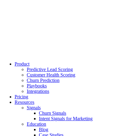
Product
Predictive Lead Scoring
Customer Health Scoring
Churn Prediction
Playbooks
Integrations
Pricing
Resources
Signals
Churn Signals
Intent Signals for Marketing
Education
Blog
Case Studies