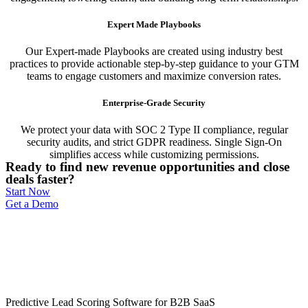
Expert Made Playbooks
Our Expert-made Playbooks are created using industry best
practices to provide actionable step-by-step guidance to your GTM
teams to engage customers and maximize conversion rates.
Enterprise-Grade Security
We protect your data with SOC 2 Type II compliance, regular
security audits, and strict GDPR readiness. Single Sign-On
simplifies access while customizing permissions.
Ready to find new revenue opportunities and close
deals faster?
Start Now
Get a Demo
Predictive Lead Scoring Software for B2B SaaS