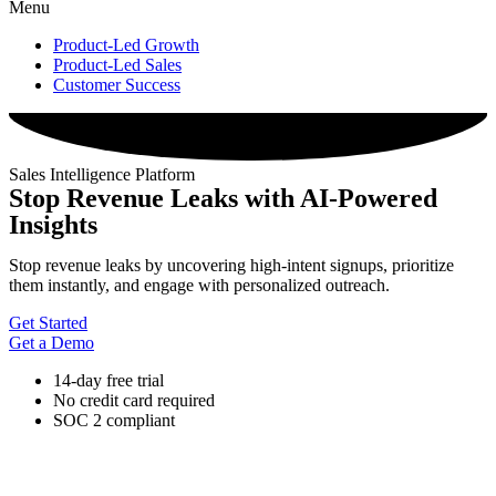
Menu
Product-Led Growth
Product-Led Sales
Customer Success
Sales Intelligence Platform
Stop Revenue Leaks with AI-Powered
Insights
Stop revenue leaks by uncovering high-intent signups, prioritize
them instantly, and engage with personalized outreach.
Get Started
Get a Demo
14-day free trial
No credit card required
SOC 2 compliant