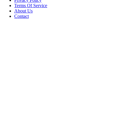
Privacy Policy
Terms Of Service
About Us
Contact