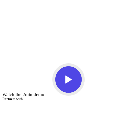
Watch the 2min demo
Partners with