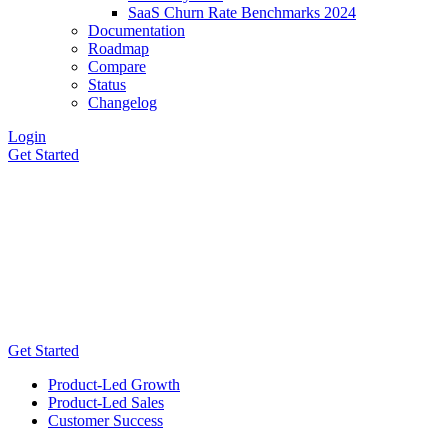
SaaS Churn Rate Benchmarks 2024
Documentation
Roadmap
Compare
Status
Changelog
Login
Get Started
Get Started
Product-Led Growth
Product-Led Sales
Customer Success