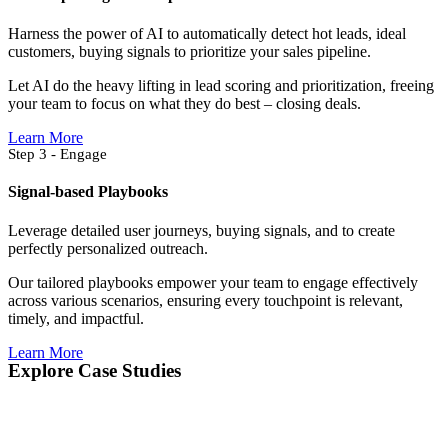
Harness the power of AI to automatically detect hot leads, ideal
customers, buying signals to prioritize your sales pipeline.
Let AI do the heavy lifting in lead scoring and prioritization, freeing
your team to focus on what they do best – closing deals.
Learn More
Step 3 - Engage
Signal-based Playbooks
Leverage detailed user journeys, buying signals, and to create
perfectly personalized outreach.
Our tailored playbooks empower your team to engage effectively
across various scenarios, ensuring every touchpoint is relevant,
timely, and impactful.
Learn More
Explore Case Studies​