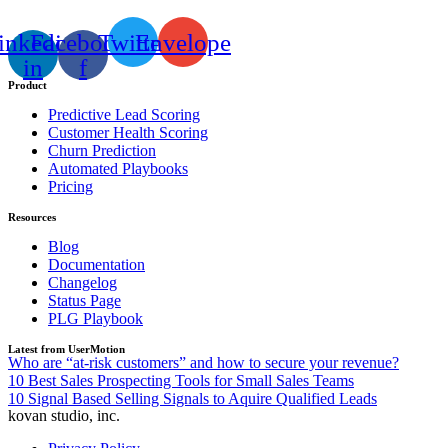
inkedin-
Facebook-
Twitter
Envelope
in
f
Product
Predictive Lead Scoring
Customer Health Scoring
Churn Prediction
Automated Playbooks
Pricing
Resources
Blog
Documentation
Changelog
Status Page
PLG Playbook
Latest from UserMotion
Who are “at-risk customers” and how to secure your revenue?
10 Best Sales Prospecting Tools for Small Sales Teams
10 Signal Based Selling Signals to Aquire Qualified Leads
kovan studio, inc.