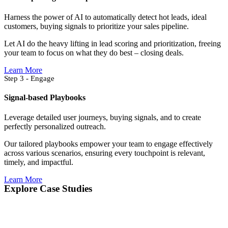
Harness the power of AI to automatically detect hot leads, ideal
customers, buying signals to prioritize your sales pipeline.
Let AI do the heavy lifting in lead scoring and prioritization, freeing
your team to focus on what they do best – closing deals.
Learn More
Step 3 - Engage
Signal-based Playbooks
Leverage detailed user journeys, buying signals, and to create
perfectly personalized outreach.
Our tailored playbooks empower your team to engage effectively
across various scenarios, ensuring every touchpoint is relevant,
timely, and impactful.
Learn More
Explore Case Studies​