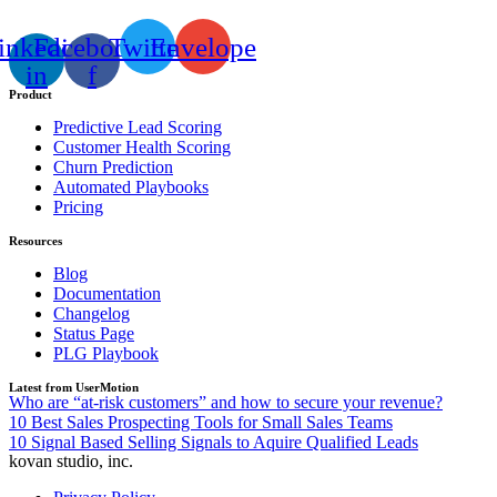
inkedin-
Facebook-
Twitter
Envelope
in
f
Product
Predictive Lead Scoring
Customer Health Scoring
Churn Prediction
Automated Playbooks
Pricing
Resources
Blog
Documentation
Changelog
Status Page
PLG Playbook
Latest from UserMotion
Who are “at-risk customers” and how to secure your revenue?
10 Best Sales Prospecting Tools for Small Sales Teams
10 Signal Based Selling Signals to Aquire Qualified Leads
kovan studio, inc.