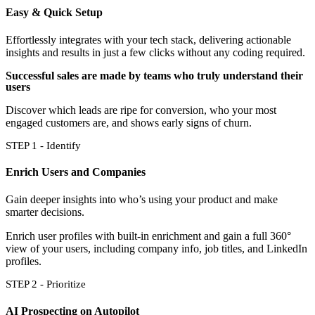
Easy & Quick Setup
Effortlessly integrates with your tech stack, delivering actionable
insights and results in just a few clicks without any coding required.
Successful sales are made by teams who truly understand their
users
Discover which leads are ripe for conversion, who your most
engaged customers are, and shows early signs of churn.
STEP 1 - Identify
Enrich Users and Companies
Gain deeper insights into who’s using your product and make
smarter decisions.
Enrich user profiles with built-in enrichment and gain a full 360°
view of your users, including company info, job titles, and LinkedIn
profiles.
STEP 2 - Prioritize
AI Prospecting on Autopilot