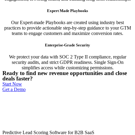
Expert Made Playbooks
Our Expert-made Playbooks are created using industry best
practices to provide actionable step-by-step guidance to your GTM
teams to engage customers and maximize conversion rates.
Enterprise-Grade Security
We protect your data with SOC 2 Type II compliance, regular
security audits, and strict GDPR readiness. Single Sign-On
simplifies access while customizing permissions.
Ready to find new revenue opportunities and close
deals faster?
Start Now
Get a Demo
Predictive Lead Scoring Software for B2B SaaS