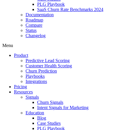
PLG Playbook
SaaS Churn Rate Benchmarks 2024
Documentation
Roadmap
Compare
Status
Changelog
Menu
Product
Predictive Lead Scoring
Customer Health Scoring
Churn Prediction
Playbooks
Integrations
Pricing
Resources
Signals
Churn Signals
Intent Signals for Marketing
Education
Blog
Case Studies
PLG Playbook