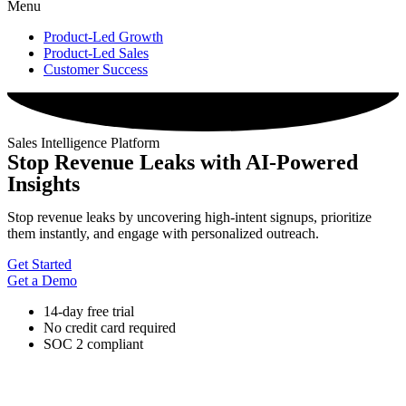
Menu
Product-Led Growth
Product-Led Sales
Customer Success
Sales Intelligence Platform
Stop Revenue Leaks with AI-Powered
Insights
Stop revenue leaks by uncovering high-intent signups, prioritize
them instantly, and engage with personalized outreach.
Get Started
Get a Demo
14-day free trial
No credit card required
SOC 2 compliant