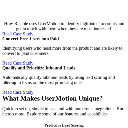
How Retable uses UserMotion to identify high-intent accounts and
get in touch with them when they are most interested.
Read Case Study
Convert Free Users into Paid​
Identifying users who need more from the product and are likely to
convert to paid customers.
Read Case Study
Qualify and Prioritize Inbound Leads​
Automatically qualify inbound leads by using lead scoring and
filtering to focus on the most promising ones.
Read Case Study
What Makes UserMotion Unique?
Quick to set up, simple to use, and with numerous integrations. But
there’s more. Explore some of our features and capabilities.
Predictive Lead Scoring