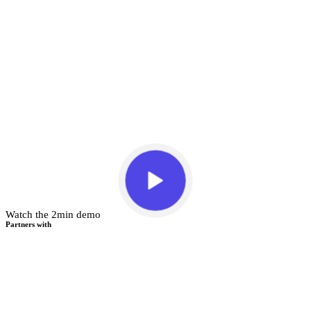
Watch the 2min demo
Partners with