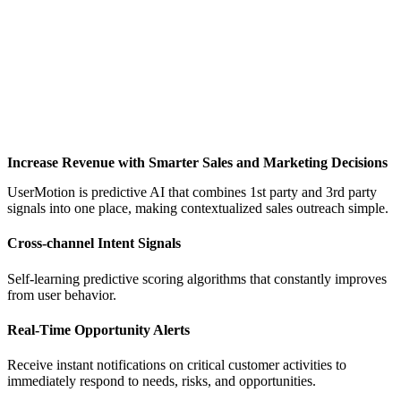
Increase Revenue with Smarter Sales and Marketing Decisions
UserMotion is predictive AI that combines 1st party and 3rd party
signals into one place, making contextualized sales outreach simple.
Cross-channel Intent Signals
Self-learning predictive scoring algorithms that constantly improves
from user behavior.
Real-Time Opportunity Alerts
Receive instant notifications on critical customer activities to
immediately respond to needs, risks, and opportunities.