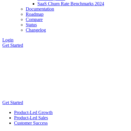
SaaS Churn Rate Benchmarks 2024
Documentation
Roadmap
Compare
Status
Changelog
Login
Get Started
Get Started
Product-Led Growth
Product-Led Sales
Customer Success