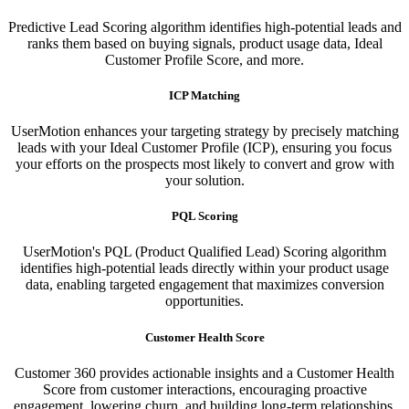
Predictive Lead Scoring algorithm identifies high-potential leads and
ranks them based on buying signals, product usage data, Ideal
Customer Profile Score, and more.
ICP Matching
UserMotion enhances your targeting strategy by precisely matching
leads with your Ideal Customer Profile (ICP), ensuring you focus
your efforts on the prospects most likely to convert and grow with
your solution.​
PQL Scoring​
UserMotion's PQL (Product Qualified Lead) Scoring algorithm
identifies high-potential leads directly within your product usage
data, enabling targeted engagement that maximizes conversion
opportunities.
Customer Health Score
Customer 360 provides actionable insights and a Customer Health
Score from customer interactions, encouraging proactive
engagement, lowering churn, and building long-term relationships.