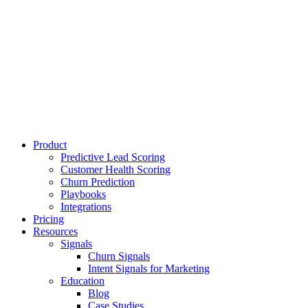
Product
Predictive Lead Scoring
Customer Health Scoring
Churn Prediction
Playbooks
Integrations
Pricing
Resources
Signals
Churn Signals
Intent Signals for Marketing
Education
Blog
Case Studies