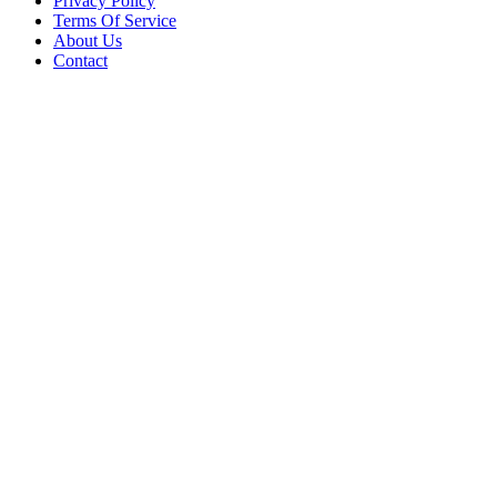
Privacy Policy
Terms Of Service
About Us
Contact