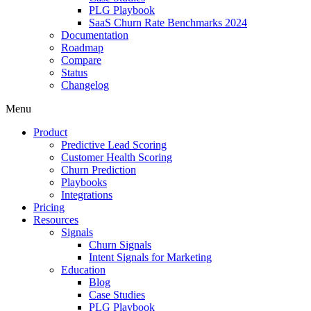
PLG Playbook
SaaS Churn Rate Benchmarks 2024
Documentation
Roadmap
Compare
Status
Changelog
Menu
Product
Predictive Lead Scoring
Customer Health Scoring
Churn Prediction
Playbooks
Integrations
Pricing
Resources
Signals
Churn Signals
Intent Signals for Marketing
Education
Blog
Case Studies
PLG Playbook