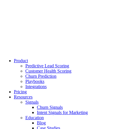
Product
Predictive Lead Scoring
Customer Health Scoring
Churn Prediction
Playbooks
Integrations
Pricing
Resources
Signals
Churn Signals
Intent Signals for Marketing
Education
Blog
Case Studies