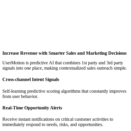
Increase Revenue with Smarter Sales and Marketing Decisions
UserMotion is predictive AI that combines 1st party and 3rd party
signals into one place, making contextualized sales outreach simple.
Cross-channel Intent Signals
Self-learning predictive scoring algorithms that constantly improves
from user behavior.
Real-Time Opportunity Alerts
Receive instant notifications on critical customer activities to
immediately respond to needs, risks, and opportunities.