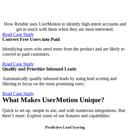
How Retable uses UserMotion to identify high-intent accounts and
get in touch with them when they are most interested.
Read Case Study
Convert Free Users into Paid​
Identifying users who need more from the product and are likely to
convert to paid customers.
Read Case Study
Qualify and Prioritize Inbound Leads​
Automatically qualify inbound leads by using lead scoring and
filtering to focus on the most promising ones.
Read Case Study
What Makes UserMotion Unique?
Quick to set up, simple to use, and with numerous integrations. But
there’s more. Explore some of our features and capabilities.
Predictive Lead Scoring