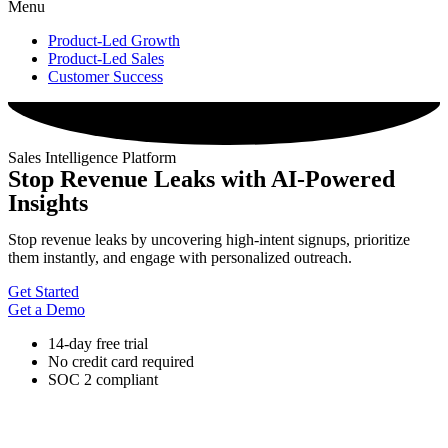
Menu
Product-Led Growth
Product-Led Sales
Customer Success
Sales Intelligence Platform
Stop Revenue Leaks with AI-Powered
Insights
Stop revenue leaks by uncovering high-intent signups, prioritize
them instantly, and engage with personalized outreach.
Get Started
Get a Demo
14-day free trial
No credit card required
SOC 2 compliant