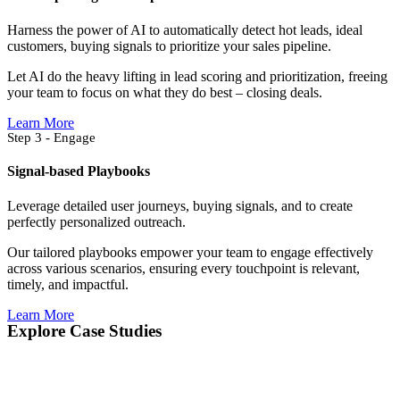
Harness the power of AI to automatically detect hot leads, ideal
customers, buying signals to prioritize your sales pipeline.
Let AI do the heavy lifting in lead scoring and prioritization, freeing
your team to focus on what they do best – closing deals.
Learn More
Step 3 - Engage
Signal-based Playbooks
Leverage detailed user journeys, buying signals, and to create
perfectly personalized outreach.
Our tailored playbooks empower your team to engage effectively
across various scenarios, ensuring every touchpoint is relevant,
timely, and impactful.
Learn More
Explore Case Studies​