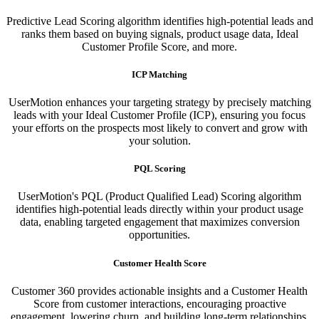
Predictive Lead Scoring algorithm identifies high-potential leads and
ranks them based on buying signals, product usage data, Ideal
Customer Profile Score, and more.
ICP Matching
UserMotion enhances your targeting strategy by precisely matching
leads with your Ideal Customer Profile (ICP), ensuring you focus
your efforts on the prospects most likely to convert and grow with
your solution.​
PQL Scoring​
UserMotion's PQL (Product Qualified Lead) Scoring algorithm
identifies high-potential leads directly within your product usage
data, enabling targeted engagement that maximizes conversion
opportunities.
Customer Health Score
Customer 360 provides actionable insights and a Customer Health
Score from customer interactions, encouraging proactive
engagement, lowering churn, and building long-term relationships.