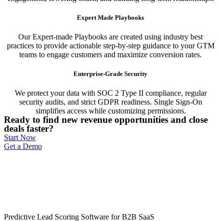
Expert Made Playbooks
Our Expert-made Playbooks are created using industry best
practices to provide actionable step-by-step guidance to your GTM
teams to engage customers and maximize conversion rates.
Enterprise-Grade Security
We protect your data with SOC 2 Type II compliance, regular
security audits, and strict GDPR readiness. Single Sign-On
simplifies access while customizing permissions.
Ready to find new revenue opportunities and close
deals faster?
Start Now
Get a Demo
Predictive Lead Scoring Software for B2B SaaS