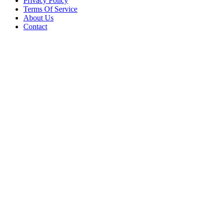
Privacy Policy
Terms Of Service
About Us
Contact