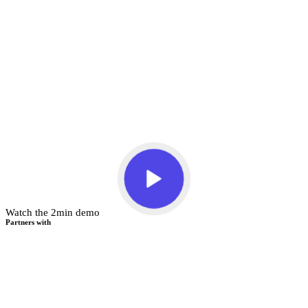
Watch the 2min demo
Partners with