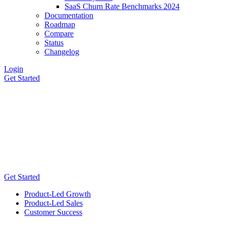
SaaS Churn Rate Benchmarks 2024
Documentation
Roadmap
Compare
Status
Changelog
Login
Get Started
Get Started
Product-Led Growth
Product-Led Sales
Customer Success