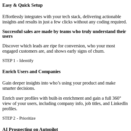
Easy & Quick Setup
Effortlessly integrates with your tech stack, delivering actionable
insights and results in just a few clicks without any coding required.
Successful sales are made by teams who truly understand their
users
Discover which leads are ripe for conversion, who your most
engaged customers are, and shows early signs of churn.
STEP 1 - Identify
Enrich Users and Companies
Gain deeper insights into who’s using your product and make
smarter decisions.
Enrich user profiles with built-in enrichment and gain a full 360°
view of your users, including company info, job titles, and LinkedIn
profiles.
STEP 2 - Prioritize
AI Prospecting on Autopilot