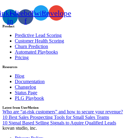
inkedin-
Facebook-
Twitter
Envelope
in
f
Product
Predictive Lead Scoring
Customer Health Scoring
Churn Prediction
Automated Playbooks
Pricing
Resources
Blog
Documentation
Changelog
Status Page
PLG Playbook
Latest from UserMotion
Who are “at-risk customers” and how to secure your revenue?
10 Best Sales Prospecting Tools for Small Sales Teams
10 Signal Based Selling Signals to Aquire Qualified Leads
kovan studio, inc.