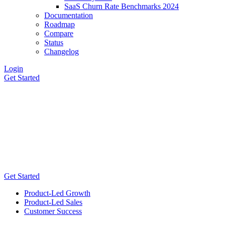
SaaS Churn Rate Benchmarks 2024
Documentation
Roadmap
Compare
Status
Changelog
Login
Get Started
Get Started
Product-Led Growth
Product-Led Sales
Customer Success