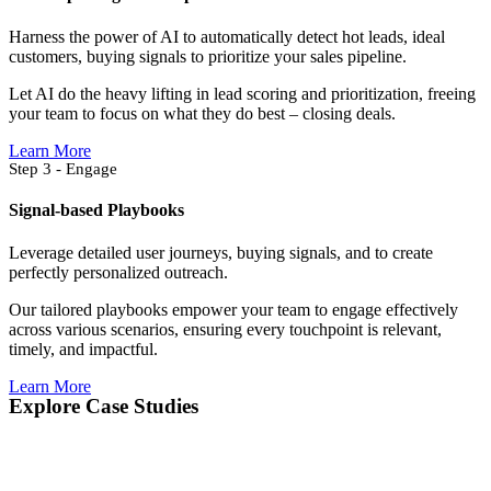
Harness the power of AI to automatically detect hot leads, ideal
customers, buying signals to prioritize your sales pipeline.
Let AI do the heavy lifting in lead scoring and prioritization, freeing
your team to focus on what they do best – closing deals.
Learn More
Step 3 - Engage
Signal-based Playbooks
Leverage detailed user journeys, buying signals, and to create
perfectly personalized outreach.
Our tailored playbooks empower your team to engage effectively
across various scenarios, ensuring every touchpoint is relevant,
timely, and impactful.
Learn More
Explore Case Studies​