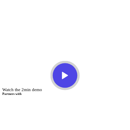
Watch the 2min demo
Partners with