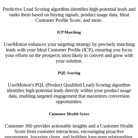
Predictive Lead Scoring algorithm identifies high-potential leads and
ranks them based on buying signals, product usage data, Ideal
Customer Profile Score, and more.
ICP Matching
UserMotion enhances your targeting strategy by precisely matching
leads with your Ideal Customer Profile (ICP), ensuring you focus
your efforts on the prospects most likely to convert and grow with
your solution.​
PQL Scoring​
UserMotion's PQL (Product Qualified Lead) Scoring algorithm
identifies high-potential leads directly within your product usage
data, enabling targeted engagement that maximizes conversion
opportunities.
Customer Health Score
Customer 360 provides actionable insights and a Customer Health
Score from customer interactions, encouraging proactive
engagement, lowering churn, and building long-term relationships.