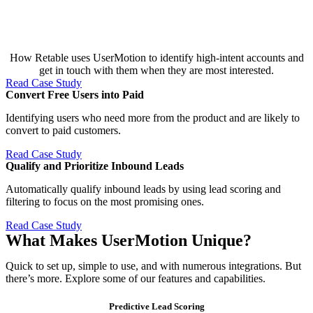
How Retable uses UserMotion to identify high-intent accounts and
get in touch with them when they are most interested.
Read Case Study
Convert Free Users into Paid​
Identifying users who need more from the product and are likely to
convert to paid customers.
Read Case Study
Qualify and Prioritize Inbound Leads​
Automatically qualify inbound leads by using lead scoring and
filtering to focus on the most promising ones.
Read Case Study
What Makes UserMotion Unique?
Quick to set up, simple to use, and with numerous integrations. But
there’s more. Explore some of our features and capabilities.
Predictive Lead Scoring