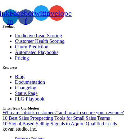
inkedin-
Facebook-
Twitter
Envelope
in
f
Product
Predictive Lead Scoring
Customer Health Scoring
Churn Prediction
Automated Playbooks
Pricing
Resources
Blog
Documentation
Changelog
Status Page
PLG Playbook
Latest from UserMotion
Who are “at-risk customers” and how to secure your revenue?
10 Best Sales Prospecting Tools for Small Sales Teams
10 Signal Based Selling Signals to Aquire Qualified Leads
kovan studio, inc.