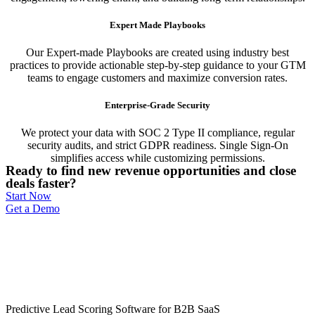
Expert Made Playbooks
Our Expert-made Playbooks are created using industry best
practices to provide actionable step-by-step guidance to your GTM
teams to engage customers and maximize conversion rates.
Enterprise-Grade Security
We protect your data with SOC 2 Type II compliance, regular
security audits, and strict GDPR readiness. Single Sign-On
simplifies access while customizing permissions.
Ready to find new revenue opportunities and close
deals faster?
Start Now
Get a Demo
Predictive Lead Scoring Software for B2B SaaS