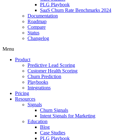
PLG Playbook
SaaS Churn Rate Benchmarks 2024
Documentation
Roadmap
Compare
Status
Changelog
Menu
Product
Predictive Lead Scoring
Customer Health Scoring
Churn Prediction
Playbooks
Integrations
Pricing
Resources
Signals
Churn Signals
Intent Signals for Marketing
Education
Blog
Case Studies
PLG Playbook