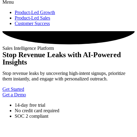
Menu
Product-Led Growth
Product-Led Sales
Customer Success
Sales Intelligence Platform
Stop Revenue Leaks with AI-Powered
Insights
Stop revenue leaks by uncovering high-intent signups, prioritize
them instantly, and engage with personalized outreach.
Get Started
Get a Demo
14-day free trial
No credit card required
SOC 2 compliant