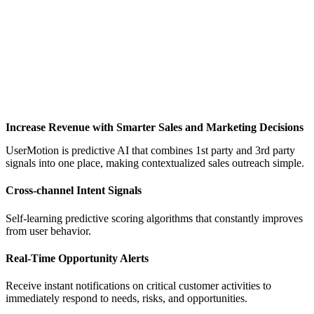
Increase Revenue with Smarter Sales and Marketing Decisions
UserMotion is predictive AI that combines 1st party and 3rd party
signals into one place, making contextualized sales outreach simple.
Cross-channel Intent Signals
Self-learning predictive scoring algorithms that constantly improves
from user behavior.
Real-Time Opportunity Alerts
Receive instant notifications on critical customer activities to
immediately respond to needs, risks, and opportunities.