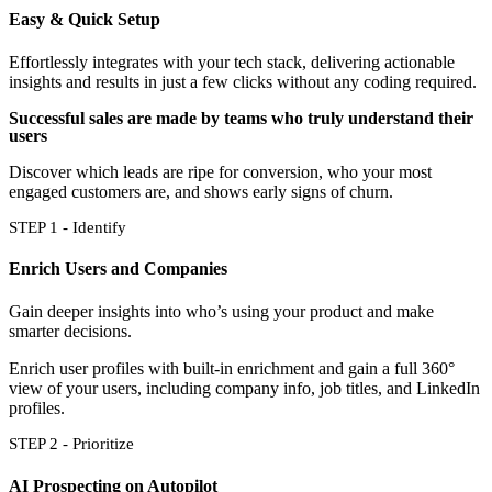
Easy & Quick Setup
Effortlessly integrates with your tech stack, delivering actionable
insights and results in just a few clicks without any coding required.
Successful sales are made by teams who truly understand their
users
Discover which leads are ripe for conversion, who your most
engaged customers are, and shows early signs of churn.
STEP 1 - Identify
Enrich Users and Companies
Gain deeper insights into who’s using your product and make
smarter decisions.
Enrich user profiles with built-in enrichment and gain a full 360°
view of your users, including company info, job titles, and LinkedIn
profiles.
STEP 2 - Prioritize
AI Prospecting on Autopilot