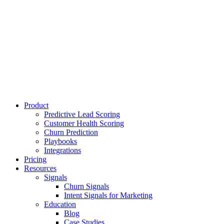
Product
Predictive Lead Scoring
Customer Health Scoring
Churn Prediction
Playbooks
Integrations
Pricing
Resources
Signals
Churn Signals
Intent Signals for Marketing
Education
Blog
Case Studies