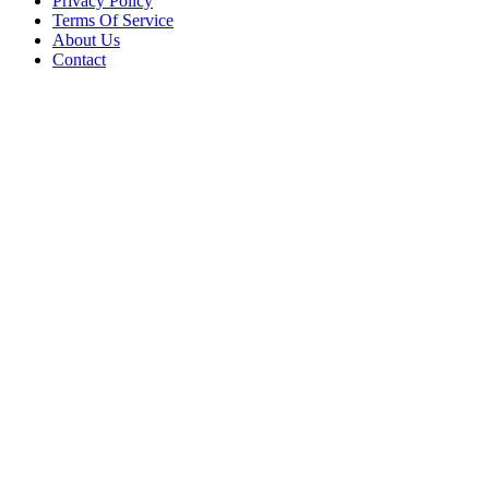
Privacy Policy
Terms Of Service
About Us
Contact