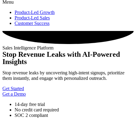
Menu
Product-Led Growth
Product-Led Sales
Customer Success
Sales Intelligence Platform
Stop Revenue Leaks with AI-Powered
Insights
Stop revenue leaks by uncovering high-intent signups, prioritize
them instantly, and engage with personalized outreach.
Get Started
Get a Demo
14-day free trial
No credit card required
SOC 2 compliant