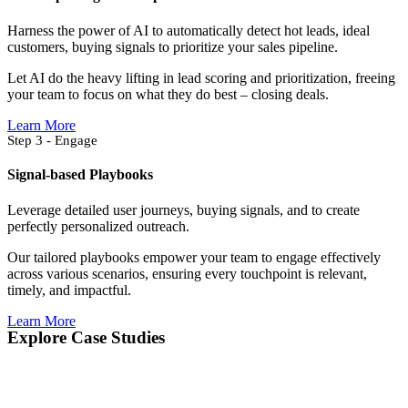
Harness the power of AI to automatically detect hot leads, ideal
customers, buying signals to prioritize your sales pipeline.
Let AI do the heavy lifting in lead scoring and prioritization, freeing
your team to focus on what they do best – closing deals.
Learn More
Step 3 - Engage
Signal-based Playbooks
Leverage detailed user journeys, buying signals, and to create
perfectly personalized outreach.
Our tailored playbooks empower your team to engage effectively
across various scenarios, ensuring every touchpoint is relevant,
timely, and impactful.
Learn More
Explore Case Studies​