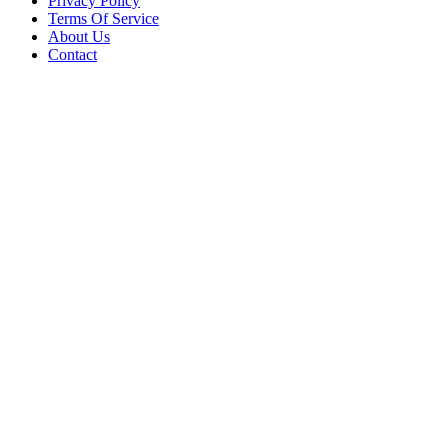
Privacy Policy
Terms Of Service
About Us
Contact