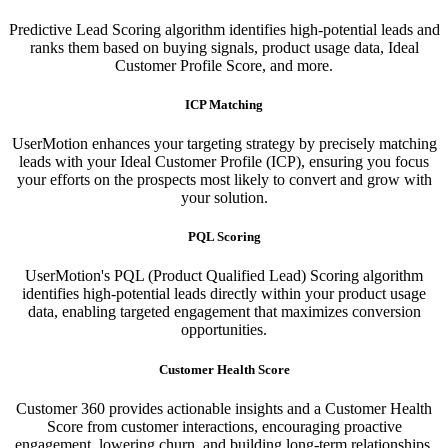
Predictive Lead Scoring algorithm identifies high-potential leads and
ranks them based on buying signals, product usage data, Ideal
Customer Profile Score, and more.
ICP Matching
UserMotion enhances your targeting strategy by precisely matching
leads with your Ideal Customer Profile (ICP), ensuring you focus
your efforts on the prospects most likely to convert and grow with
your solution.​
PQL Scoring​
UserMotion's PQL (Product Qualified Lead) Scoring algorithm
identifies high-potential leads directly within your product usage
data, enabling targeted engagement that maximizes conversion
opportunities.
Customer Health Score
Customer 360 provides actionable insights and a Customer Health
Score from customer interactions, encouraging proactive
engagement, lowering churn, and building long-term relationships.