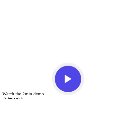
Watch the 2min demo
Partners with