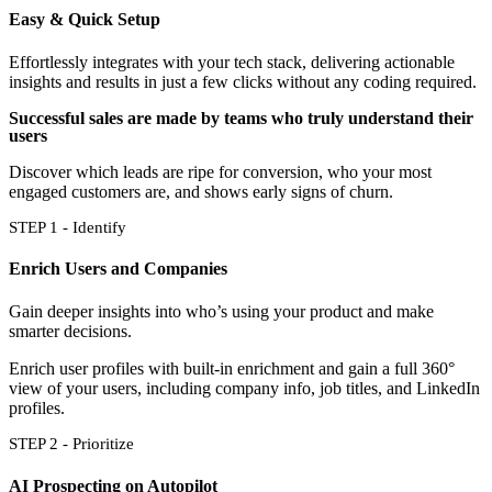
Easy & Quick Setup
Effortlessly integrates with your tech stack, delivering actionable
insights and results in just a few clicks without any coding required.
Successful sales are made by teams who truly understand their
users
Discover which leads are ripe for conversion, who your most
engaged customers are, and shows early signs of churn.
STEP 1 - Identify
Enrich Users and Companies
Gain deeper insights into who’s using your product and make
smarter decisions.
Enrich user profiles with built-in enrichment and gain a full 360°
view of your users, including company info, job titles, and LinkedIn
profiles.
STEP 2 - Prioritize
AI Prospecting on Autopilot