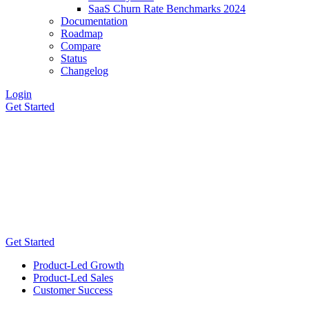
SaaS Churn Rate Benchmarks 2024
Documentation
Roadmap
Compare
Status
Changelog
Login
Get Started
Get Started
Product-Led Growth
Product-Led Sales
Customer Success