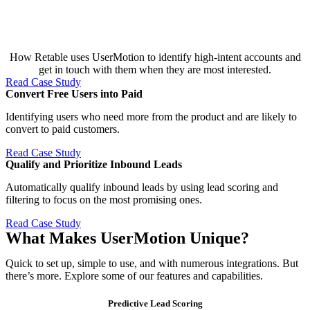
How Retable uses UserMotion to identify high-intent accounts and
get in touch with them when they are most interested.
Read Case Study
Convert Free Users into Paid​
Identifying users who need more from the product and are likely to
convert to paid customers.
Read Case Study
Qualify and Prioritize Inbound Leads​
Automatically qualify inbound leads by using lead scoring and
filtering to focus on the most promising ones.
Read Case Study
What Makes UserMotion Unique?
Quick to set up, simple to use, and with numerous integrations. But
there’s more. Explore some of our features and capabilities.
Predictive Lead Scoring