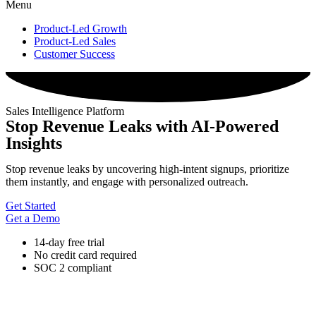
Menu
Product-Led Growth
Product-Led Sales
Customer Success
Sales Intelligence Platform
Stop Revenue Leaks with AI-Powered
Insights
Stop revenue leaks by uncovering high-intent signups, prioritize
them instantly, and engage with personalized outreach.
Get Started
Get a Demo
14-day free trial
No credit card required
SOC 2 compliant