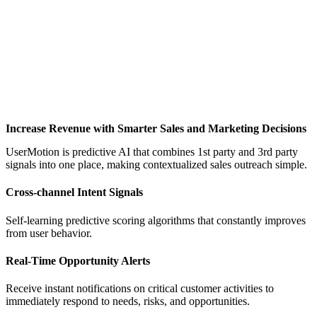
Increase Revenue with Smarter Sales and Marketing Decisions
UserMotion is predictive AI that combines 1st party and 3rd party
signals into one place, making contextualized sales outreach simple.
Cross-channel Intent Signals
Self-learning predictive scoring algorithms that constantly improves
from user behavior.
Real-Time Opportunity Alerts
Receive instant notifications on critical customer activities to
immediately respond to needs, risks, and opportunities.