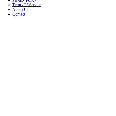
Privacy Policy
Terms Of Service
About Us
Contact