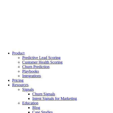
Product
Predictive Lead Scoring
Customer Health Scoring
Churn Prediction
Playbooks
Integrations
Pricing
Resources
Signals
Churn Signals
Intent Signals for Marketing
Education
Blog
Case Studies