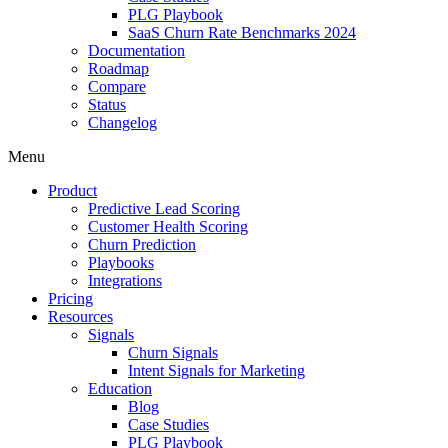
PLG Playbook
SaaS Churn Rate Benchmarks 2024
Documentation
Roadmap
Compare
Status
Changelog
Menu
Product
Predictive Lead Scoring
Customer Health Scoring
Churn Prediction
Playbooks
Integrations
Pricing
Resources
Signals
Churn Signals
Intent Signals for Marketing
Education
Blog
Case Studies
PLG Playbook