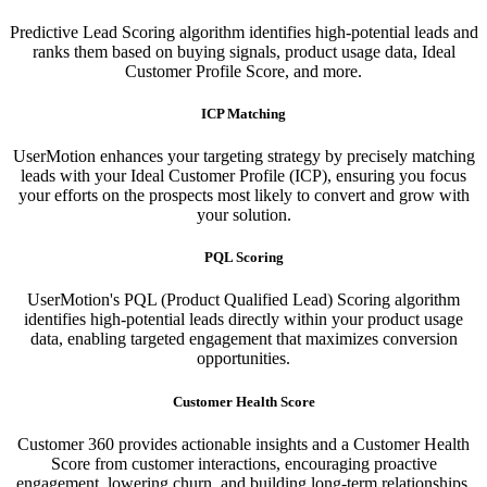
Predictive Lead Scoring algorithm identifies high-potential leads and
ranks them based on buying signals, product usage data, Ideal
Customer Profile Score, and more.
ICP Matching
UserMotion enhances your targeting strategy by precisely matching
leads with your Ideal Customer Profile (ICP), ensuring you focus
your efforts on the prospects most likely to convert and grow with
your solution.​
PQL Scoring​
UserMotion's PQL (Product Qualified Lead) Scoring algorithm
identifies high-potential leads directly within your product usage
data, enabling targeted engagement that maximizes conversion
opportunities.
Customer Health Score
Customer 360 provides actionable insights and a Customer Health
Score from customer interactions, encouraging proactive
engagement, lowering churn, and building long-term relationships.