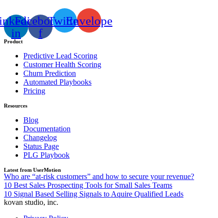
inkedin-
Facebook-
Twitter
Envelope
in
f
Product
Predictive Lead Scoring
Customer Health Scoring
Churn Prediction
Automated Playbooks
Pricing
Resources
Blog
Documentation
Changelog
Status Page
PLG Playbook
Latest from UserMotion
Who are “at-risk customers” and how to secure your revenue?
10 Best Sales Prospecting Tools for Small Sales Teams
10 Signal Based Selling Signals to Aquire Qualified Leads
kovan studio, inc.