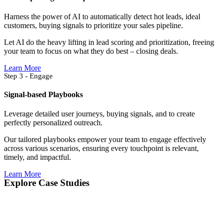
Harness the power of AI to automatically detect hot leads, ideal
customers, buying signals to prioritize your sales pipeline.
Let AI do the heavy lifting in lead scoring and prioritization, freeing
your team to focus on what they do best – closing deals.
Learn More
Step 3 - Engage
Signal-based Playbooks
Leverage detailed user journeys, buying signals, and to create
perfectly personalized outreach.
Our tailored playbooks empower your team to engage effectively
across various scenarios, ensuring every touchpoint is relevant,
timely, and impactful.
Learn More
Explore Case Studies​