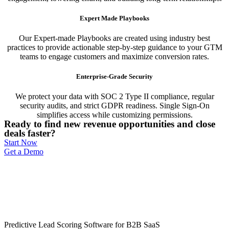
Expert Made Playbooks
Our Expert-made Playbooks are created using industry best
practices to provide actionable step-by-step guidance to your GTM
teams to engage customers and maximize conversion rates.
Enterprise-Grade Security
We protect your data with SOC 2 Type II compliance, regular
security audits, and strict GDPR readiness. Single Sign-On
simplifies access while customizing permissions.
Ready to find new revenue opportunities and close
deals faster?
Start Now
Get a Demo
Predictive Lead Scoring Software for B2B SaaS