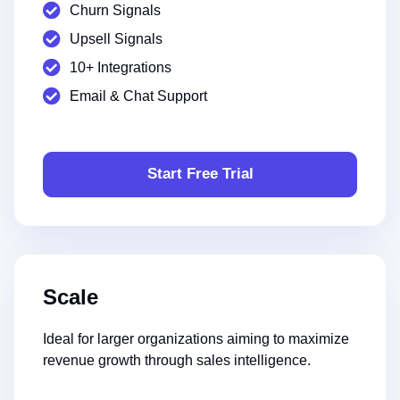
Churn Signals
Upsell Signals
10+ Integrations
Email & Chat Support
Start Free Trial
Scale
Ideal for larger organizations aiming to maximize
revenue growth through sales intelligence.