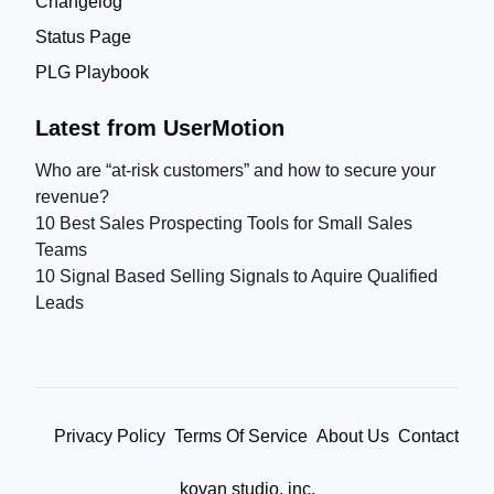
Changelog
Status Page
PLG Playbook
Latest from UserMotion
Who are “at-risk customers” and how to secure your
revenue?
10 Best Sales Prospecting Tools for Small Sales
Teams
10 Signal Based Selling Signals to Aquire Qualified
Leads
Privacy Policy
Terms Of Service
About Us
Contact
kovan studio, inc.