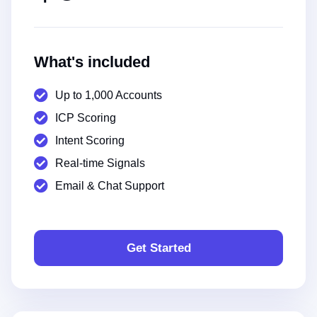
What's included
Up to 1,000 Accounts
ICP Scoring
Intent Scoring
Real-time Signals
Email & Chat Support
Get Started