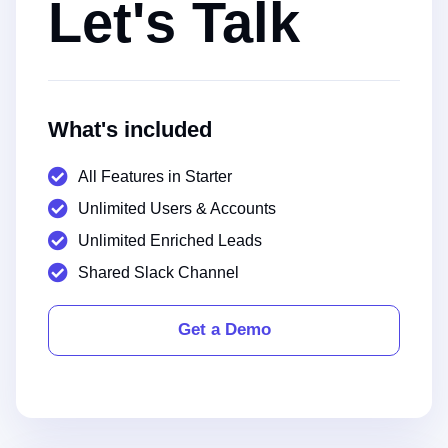
Let's Talk
What's included
All Features in Starter
Unlimited Users & Accounts
Unlimited Enriched Leads
Shared Slack Channel
Get a Demo