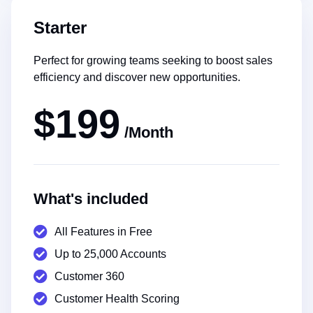
Starter
Perfect for growing teams seeking to boost sales
efficiency and discover new opportunities.
$199
/Month
What's included
All Features in Free
Up to 25,000 Accounts
Customer 360
Customer Health Scoring