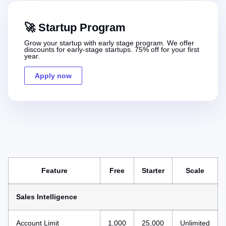
🚀 Startup Program
Grow your startup with early stage program. We offer
discounts for early-stage startups. 75% off for your first
year.
Apply now
Feature
Free
Starter
Scale
Sales Intelligence
Account Limit
1,000
25,000
Unlimited