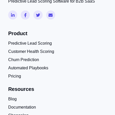
Predictive Lead Scoring Software for B2B SaaS
Product
Predictive Lead Scoring
Customer Health Scoring
Churn Prediction
Automated Playbooks
Pricing
Resources
Blog
Documentation