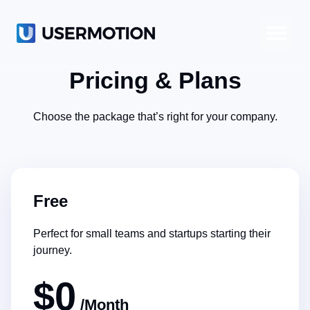
Product-Led Growth
Product-Led Sales
Customer Success
Pricing & Plans
Choose the package that’s right for your company.
Free
Perfect for small teams and startups starting their
journey.
$0
/Month