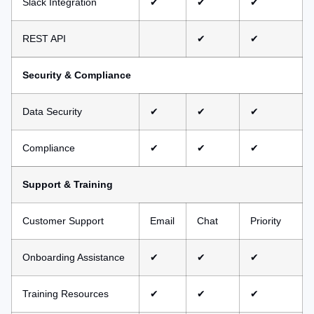
Slack Integration
✔
✔
✔
REST API
✔
✔
Security & Compliance
Data Security
✔
✔
✔
Compliance
✔
✔
✔
Support & Training
Customer Support
Email
Chat
Priority
Onboarding Assistance
✔
✔
✔
Training Resources
✔
✔
✔