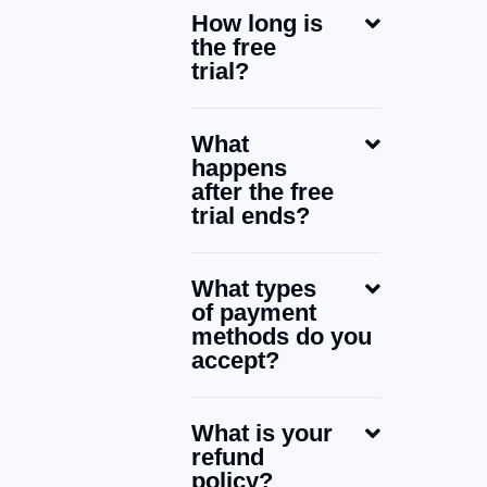
How long is
the free
trial?
What
happens
after the free
trial ends?
What types
of payment
methods do you
accept?
What is your
refund
policy?