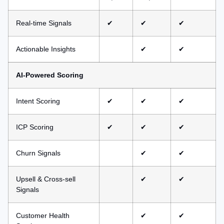
Real-time Signals
✔
✔
✔
Actionable Insights
✔
✔
AI-Powered Scoring
Intent Scoring
✔
✔
✔
ICP Scoring
✔
✔
✔
Churn Signals
✔
✔
Upsell & Cross-sell
✔
✔
Signals
Customer Health
✔
✔