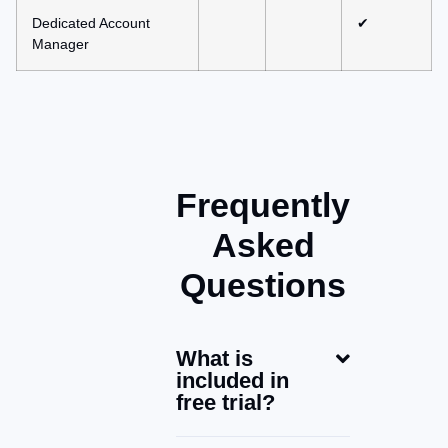
Dedicated Account
✔
Manager
Frequently
Asked
Questions
What is
included in
free trial?