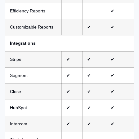
Efficiency Reports
✔
Customizable Reports
✔
✔
Integrations
Stripe
✔
✔
✔
Segment
✔
✔
✔
Close
✔
✔
✔
HubSpot
✔
✔
✔
Intercom
✔
✔
✔