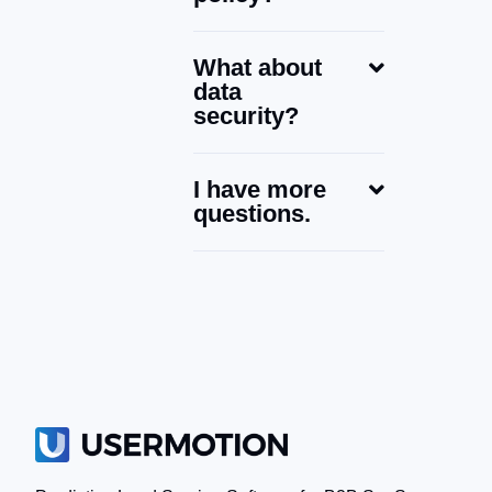
What about
data
security?
I have more
questions.