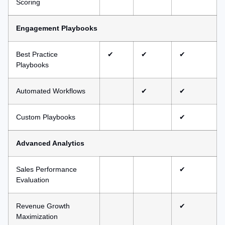
Scoring
Engagement Playbooks
Best Practice
✔
✔
✔
Playbooks
Automated Workflows
✔
✔
Custom Playbooks
✔
Advanced Analytics
Sales Performance
✔
Evaluation
Revenue Growth
✔
Maximization