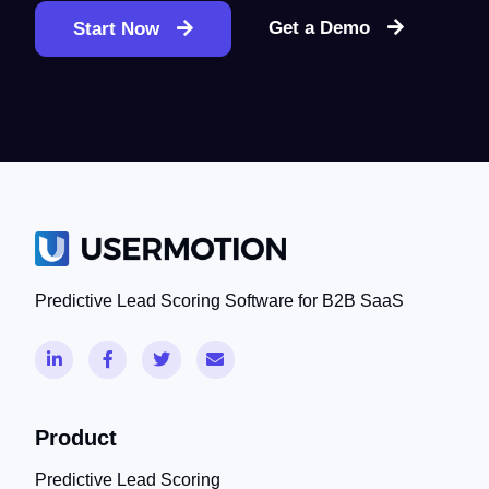
Get a Demo
Start Now
Predictive Lead Scoring Software for B2B SaaS
Product
Predictive Lead Scoring