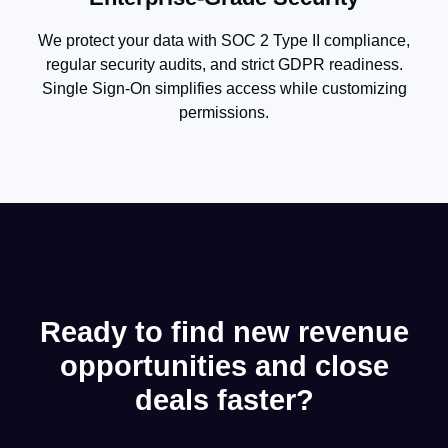
We protect your data with SOC 2 Type II compliance,
regular security audits, and strict GDPR readiness.
Single Sign-On simplifies access while customizing
permissions.
Ready to find new revenue
opportunities and close
deals faster?