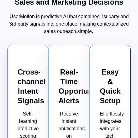
Sales and Marketing Decisions
UserMotion is predictive AI that combines 1st party and
3rd party signals into one place, making contextualized
sales outreach simple.
Cross-
Real-
Easy
channel
Time
&
Intent
Opportunity
Quick
Signals
Alerts
Setup
Self-
Receive
Effortlessly
learning
instant
integrates
predictive
notifications
with your
scoring
on
tech