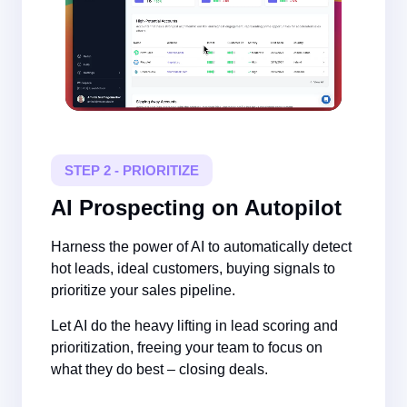
STEP 2 - PRIORITIZE
AI Prospecting on Autopilot
Harness the power of AI to automatically detect
hot leads, ideal customers, buying signals to
prioritize your sales pipeline.
Let AI do the heavy lifting in lead scoring and
prioritization, freeing your team to focus on
what they do best – closing deals.