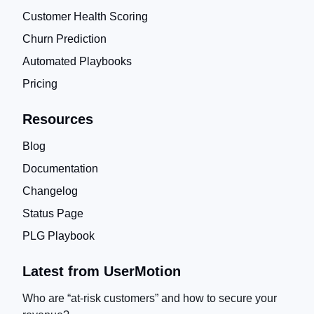
Customer Health Scoring
Churn Prediction
Automated Playbooks
Pricing
Resources
Blog
Documentation
Changelog
Status Page
PLG Playbook
Latest from UserMotion
Who are “at-risk customers” and how to secure your