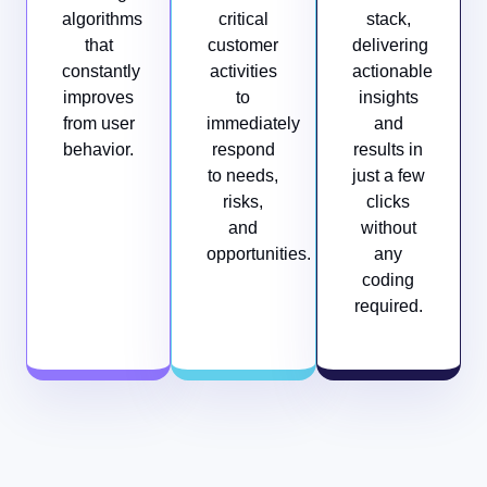
algorithms
critical
stack,
that
customer
delivering
constantly
activities
actionable
improves
to
insights
from user
immediately
and
behavior.
respond
results in
to needs,
just a few
risks,
clicks
and
without
opportunities.
any
coding
required.