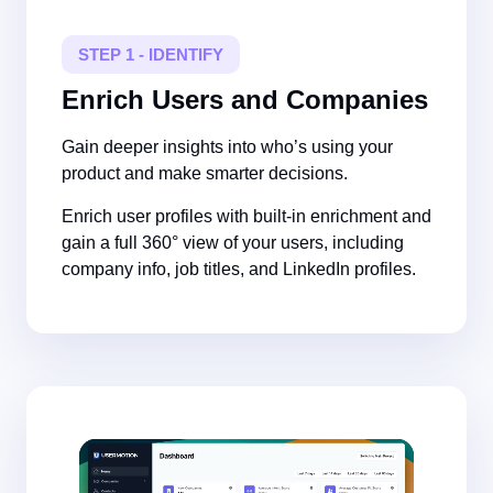
STEP 1 - IDENTIFY
Enrich Users and Companies
Gain deeper insights into who’s using your
product and make smarter decisions.
Enrich user profiles with built-in enrichment and
gain a full 360° view of your users, including
company info, job titles, and LinkedIn profiles.