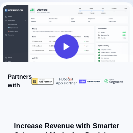
Partners
with
Increase Revenue with Smarter