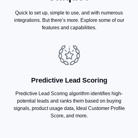
Quick to set up, simple to use, and with numerous
integrations. But there’s more. Explore some of our
features and capabilities.
Predictive Lead Scoring
Predictive Lead Scoring algorithm identifies high-
potential leads and ranks them based on buying
signals, product usage data, Ideal Customer Profile
Score, and more.