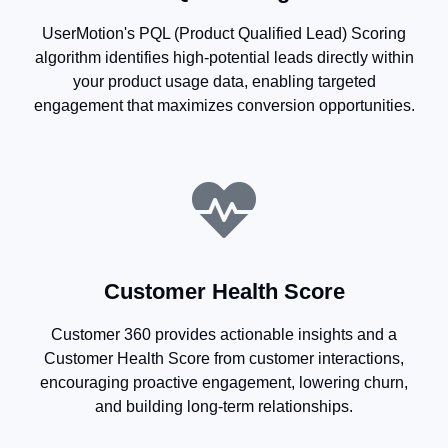
UserMotion's PQL (Product Qualified Lead) Scoring
algorithm identifies high-potential leads directly within
your product usage data, enabling targeted
engagement that maximizes conversion opportunities.
Customer Health Score
Customer 360 provides actionable insights and a
Customer Health Score from customer interactions,
encouraging proactive engagement, lowering churn,
and building long-term relationships.