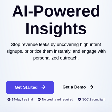
AI-Powered
Insights
Stop revenue leaks by uncovering high-intent
signups, prioritize them instantly, and engage with
personalized outreach.
Get a Demo
Get Started
14-day free trial
No credit card required
SOC 2 compliant