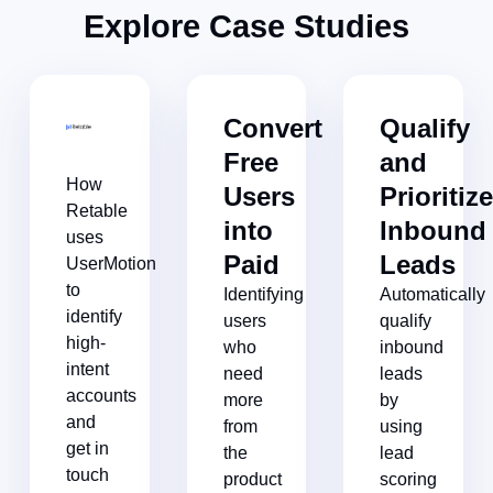
Explore Case Studies​
Convert
Qualify
Free
and
How
Users
Prioritiz
Retable
into
Inbound
uses
Paid​
Leads​
UserMotion
to
Identifying
Automatically
identify
users
qualify
high-
who
inbound
intent
need
leads
accounts
more
by
and
from
using
get in
the
lead
touch
product
scoring