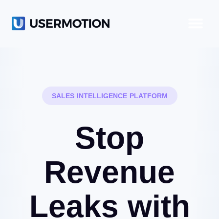
Product-Led Growth
Product-Led Sales
Customer Success
SALES INTELLIGENCE PLATFORM
Stop
Revenue
Leaks with