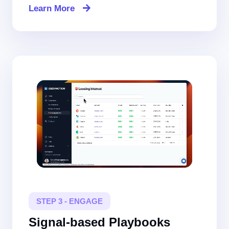
Learn More
STEP 3 - ENGAGE
Signal-based Playbooks