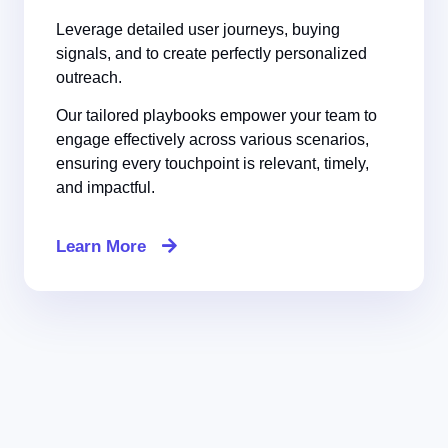
Leverage detailed user journeys, buying
signals, and to create perfectly personalized
outreach.
Our tailored playbooks empower your team to
engage effectively across various scenarios,
ensuring every touchpoint is relevant, timely,
and impactful.
Learn More