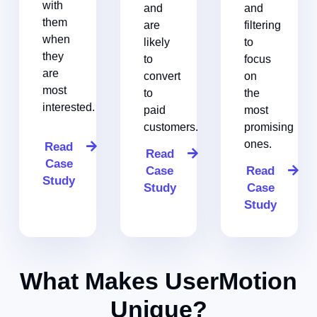
with
and
and
them
are
filtering
when
likely
to
they
to
focus
are
convert
on
most
to
the
interested.
paid
most
customers.
promising
ones.
Read
Read
Case
Case
Read
Study
Study
Case
Study
What Makes UserMotion
Unique?