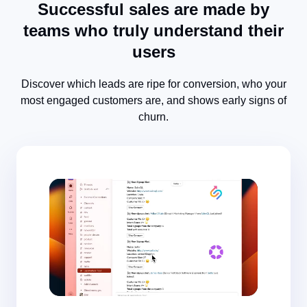
Successful sales are made by
teams who truly understand their
users
Discover which leads are ripe for conversion, who your
most engaged customers are, and shows early signs of
churn.