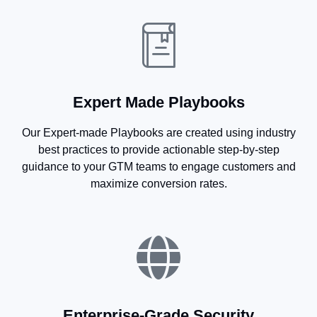
Expert Made Playbooks
Our Expert-made Playbooks are created using industry
best practices to provide actionable step-by-step
guidance to your GTM teams to engage customers and
maximize conversion rates.
Enterprise-Grade Security