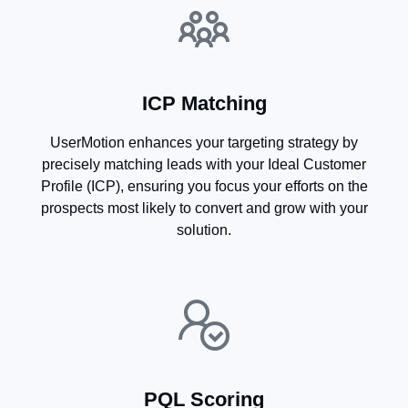
ICP Matching
UserMotion enhances your targeting strategy by
precisely matching leads with your Ideal Customer
Profile (ICP), ensuring you focus your efforts on the
prospects most likely to convert and grow with your
solution.​
PQL Scoring​