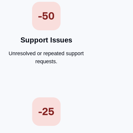
Support Issues
Unresolved or repeated support
requests.