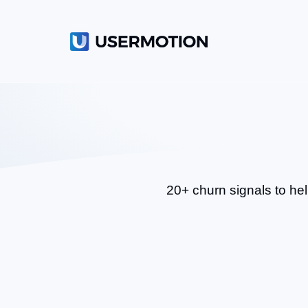
20+ churn signals to hel