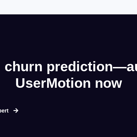
 churn prediction—a
UserMotion now
pert