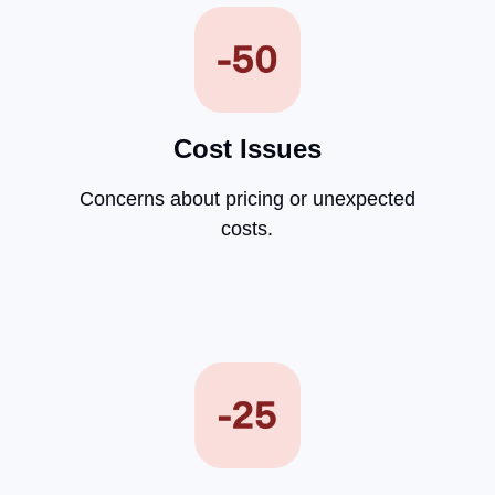
Cost Issues
Concerns about pricing or unexpected
costs.