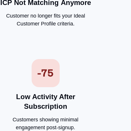
ICP Not Matching
Anymore
Customer no longer fits your Ideal
Customer Profile criteria.
Low Activity After
Subscription
Customers showing minimal
engagement post-signup.