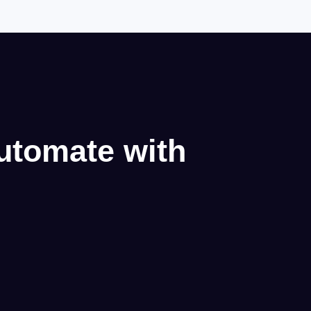
utomate with