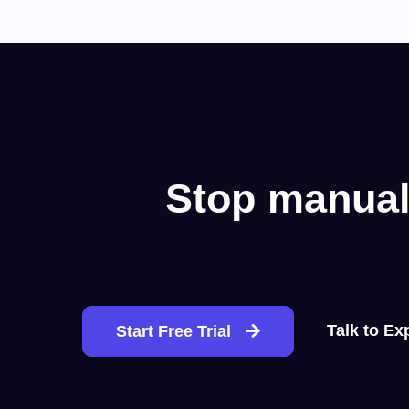
Stop manual
Talk to Ex
Start Free Trial