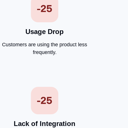
Usage Drop
Customers are using the product less
frequently.
Lack of Integration