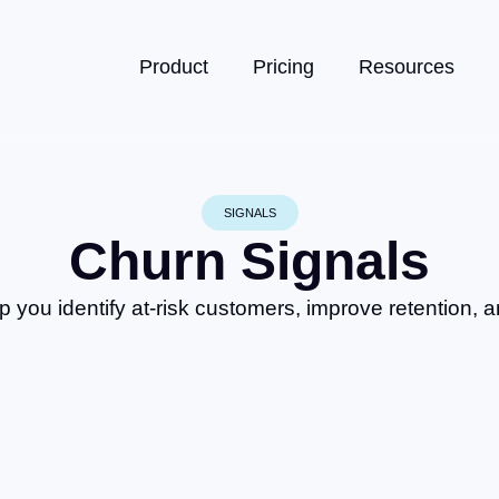
Product
Pricing
Resources
SIGNALS
Churn Signals
p you identify at-risk customers, improve retention, 