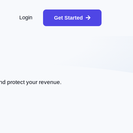
Login
Get Started
and protect your revenue.