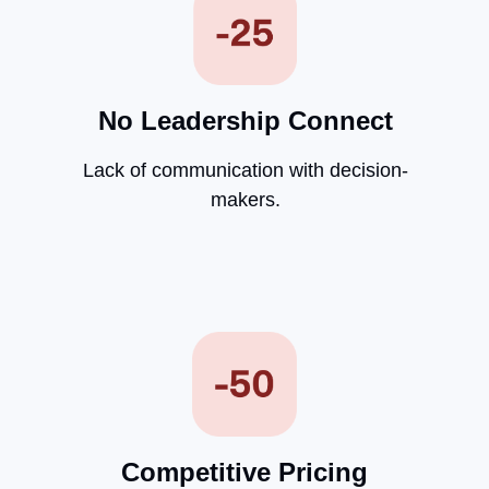
No Leadership Connect
Lack of communication with decision-
makers.
Competitive Pricing