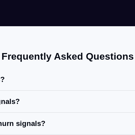
Frequently Asked Questions
s?
gnals?
hurn signals?