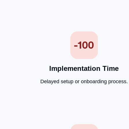
Implementation Time
Delayed setup or onboarding process.