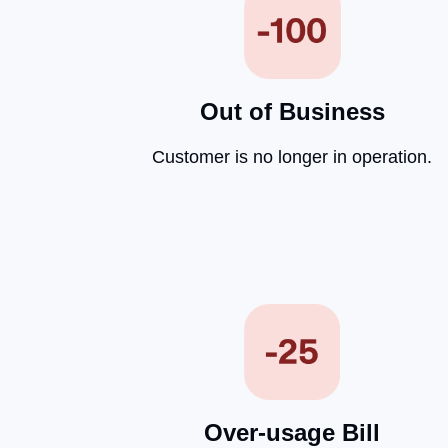
Out of Business
Customer is no longer in operation.
Over-usage Bill