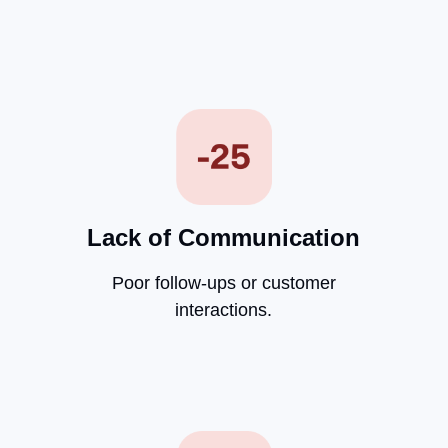
Lack of Communication
Poor follow-ups or customer
interactions.