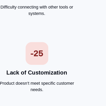
Difficulty connecting with other tools or
systems.
Lack of Customization
Product doesn’t meet specific customer
needs.