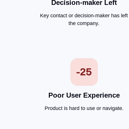
Decision-maker Left
Key contact or decision-maker has left
the company.
Poor User Experience
Product is hard to use or navigate.