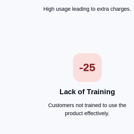
High usage leading to extra charges.
Lack of Training
Customers not trained to use the
product effectively.