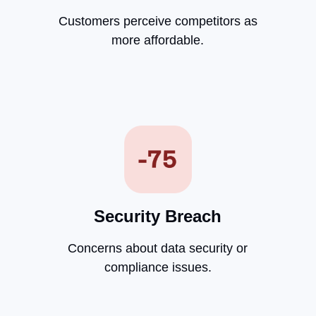
Customers perceive competitors as
more affordable.
Security Breach
Concerns about data security or
compliance issues.