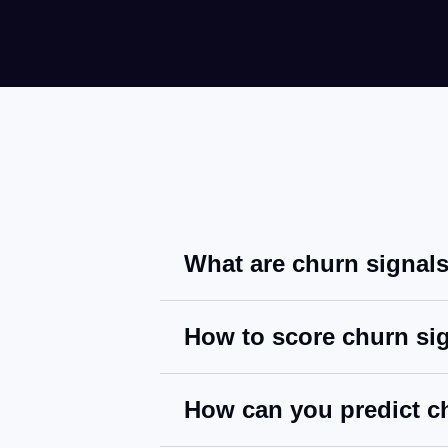
What are churn signal
How to score churn si
How can you predict c