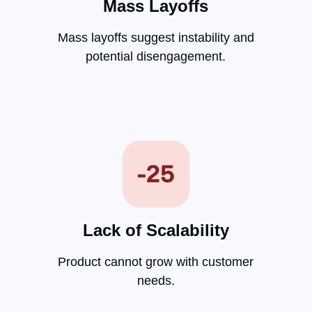
Mass Layoffs
Mass layoffs suggest instability and
potential disengagement.
Lack of Scalability
Product cannot grow with customer
needs.