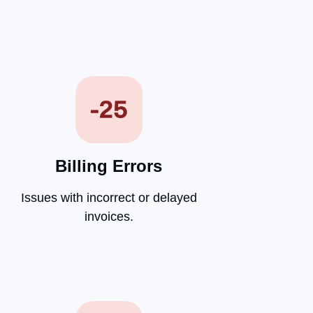
Billing Errors
Issues with incorrect or delayed
invoices.