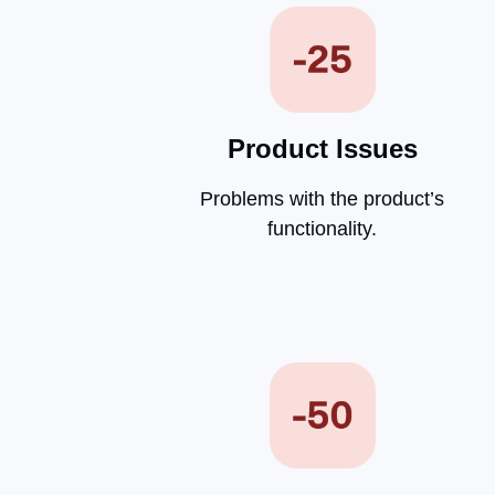
Product Issues
Problems with the product’s
functionality.