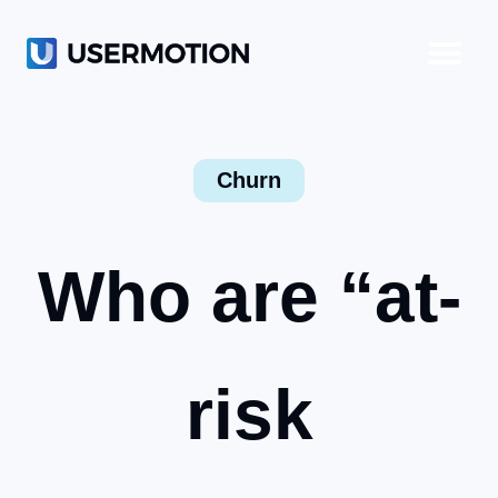
Product-Led Growth
Product-Led Sales
Customer Success
Churn
Who are “at-
risk