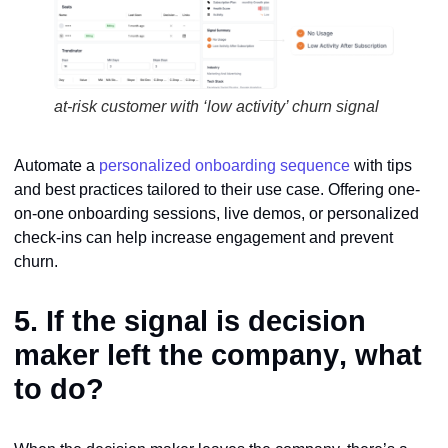
at-risk customer with ‘low activity’ churn signal
Automate a
personalized onboarding sequence
with tips
and best practices tailored to their use case. Offering one-
on-one onboarding sessions, live demos, or personalized
check-ins can help increase engagement and prevent
churn.
5. If the signal is
decision
maker left the company
, what
to do?