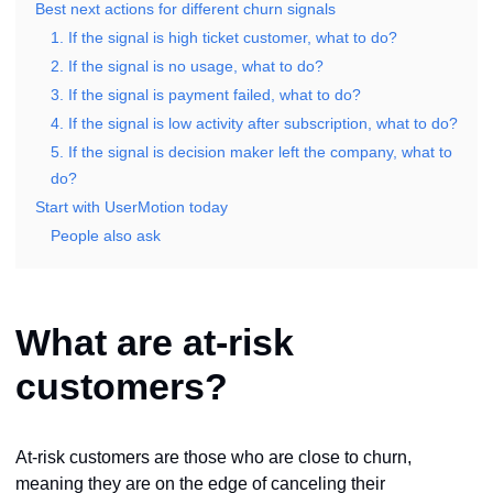
Best next actions for different churn signals
1. If the signal is high ticket customer, what to do?
2. If the signal is no usage, what to do?
3. If the signal is payment failed, what to do?
4. If the signal is low activity after subscription, what to do?
5. If the signal is decision maker left the company, what to
do?
Start with UserMotion today
People also ask
What are at-risk
customers?
At-risk customers are those who are close to churn,
meaning they are on the edge of canceling their