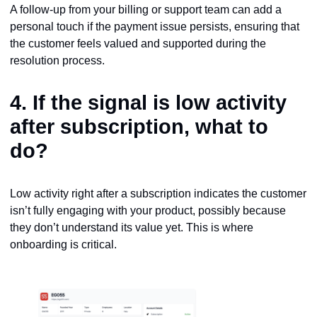
A follow-up from your billing or support team can add a
personal touch if the payment issue persists, ensuring that
the customer feels valued and supported during the
resolution process.
4. If the signal is
low activity
after subscription
, what to
do?
Low activity right after a subscription indicates the customer
isn’t fully engaging with your product, possibly because
they don’t understand its value yet. This is where
onboarding is critical.