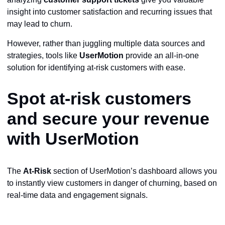
insight into customer satisfaction and recurring issues that
may lead to churn.
However, rather than juggling multiple data sources and
strategies, tools like
UserMotion
provide an all-in-one
solution for identifying at-risk customers with ease.
Spot at-risk customers
and secure your revenue
with UserMotion
The
At-Risk
section of UserMotion’s dashboard allows you
to instantly view customers in danger of churning, based on
real-time data and engagement signals.