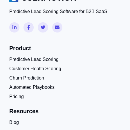
Predictive Lead Scoring Software for B2B SaaS
Product
Predictive Lead Scoring
Customer Health Scoring
Churn Prediction
Automated Playbooks
Pricing
Resources
Blog