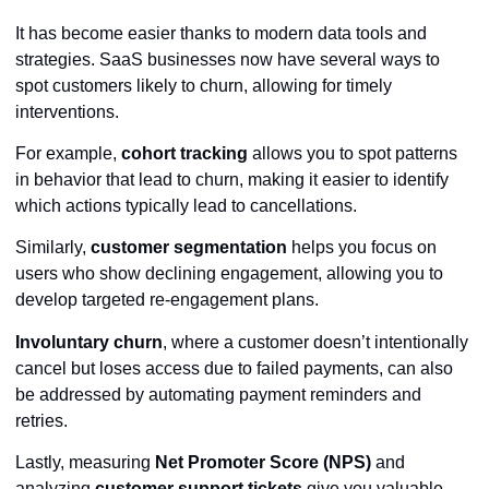
It has become easier thanks to modern data tools and
strategies. SaaS businesses now have several ways to
spot customers likely to churn, allowing for timely
interventions.
For example,
cohort tracking
allows you to spot patterns
in behavior that lead to churn, making it easier to identify
which actions typically lead to cancellations.
Similarly,
customer segmentation
helps you focus on
users who show declining engagement, allowing you to
develop targeted re-engagement plans.
Involuntary churn
, where a customer doesn’t intentionally
cancel but loses access due to failed payments, can also
be addressed by automating payment reminders and
retries.
Lastly, measuring
Net Promoter Score (NPS)
and
analyzing
customer support tickets
give you valuable