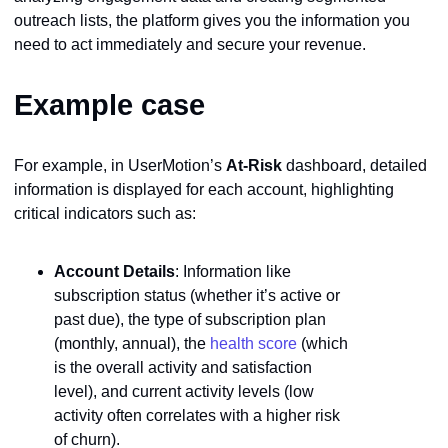
outreach lists, the platform gives you the information you
need to act immediately and secure your revenue.
Example case
For example, in UserMotion’s
At-Risk
dashboard, detailed
information is displayed for each account, highlighting
critical indicators such as:
Account Details
: Information like
subscription status (whether it’s active or
past due), the type of subscription plan
(monthly, annual), the
health score
(which
is the overall activity and satisfaction
level), and current activity levels (low
activity often correlates with a higher risk
of churn).