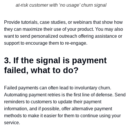
at-risk customer with ‘no usage’ churn signal
Provide tutorials, case studies, or webinars that show how
they can maximize their use of your product. You may also
want to send personalized outreach offering assistance or
support to encourage them to re-engage.
3. If the signal is
payment
failed
, what to do?
Failed payments can often lead to involuntary churn.
Automating payment retries is the first line of defense. Send
reminders to customers to update their payment
information, and if possible, offer alternative payment
methods to make it easier for them to continue using your
service.