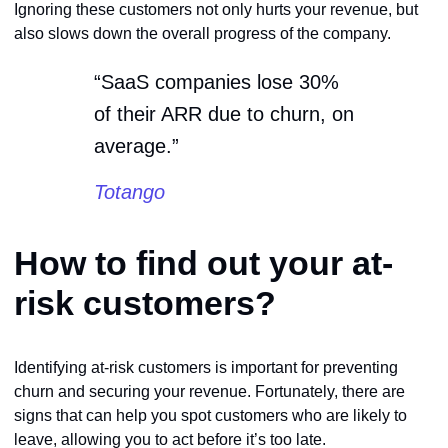
Ignoring these customers not only hurts your revenue, but
also slows down the overall progress of the company.
“SaaS companies lose 30%
of their ARR due to churn, on
average.”
Totango
How to find out your at-
risk customers?
Identifying at-risk customers is important for preventing
churn and securing your revenue. Fortunately, there are
signs that can help you spot customers who are likely to
leave, allowing you to act before it’s too late.