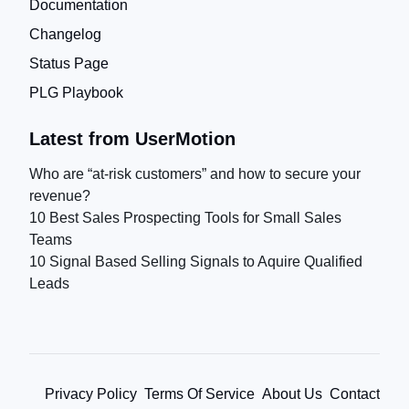
Documentation
Changelog
Status Page
PLG Playbook
Latest from UserMotion
Who are “at-risk customers” and how to secure your
revenue?
10 Best Sales Prospecting Tools for Small Sales
Teams
10 Signal Based Selling Signals to Aquire Qualified
Leads
Privacy Policy
Terms Of Service
About Us
Contact