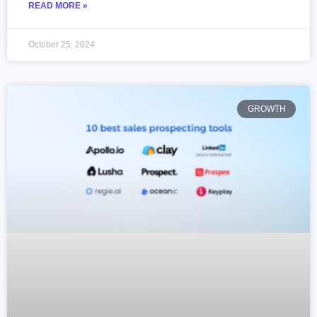
READ MORE »
October 25, 2024
GROWTH