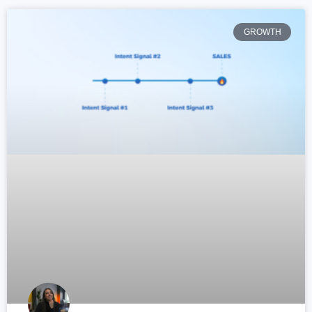
GROWTH