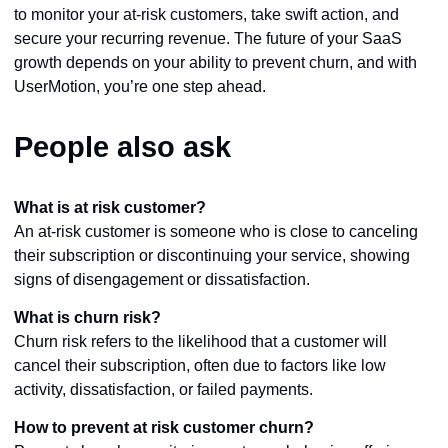
to monitor your at-risk customers, take swift action, and
secure your recurring revenue. The future of your SaaS
growth depends on your ability to prevent churn, and with
UserMotion, you’re one step ahead.
People also ask
What is at risk customer?
An at-risk customer is someone who is close to canceling
their subscription or discontinuing your service, showing
signs of disengagement or dissatisfaction.
What is churn risk?
Churn risk refers to the likelihood that a customer will
cancel their subscription, often due to factors like low
activity, dissatisfaction, or failed payments.
How to prevent at risk customer churn?