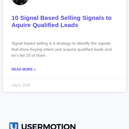
10 Signal Based Selling Signals to
Aquire Qualified Leads
Signal based selling is a strategy to identify the signals
that show buying intent and acquire qualified leads and
let’s list 10 of them.
READ MORE »
July 5, 2024