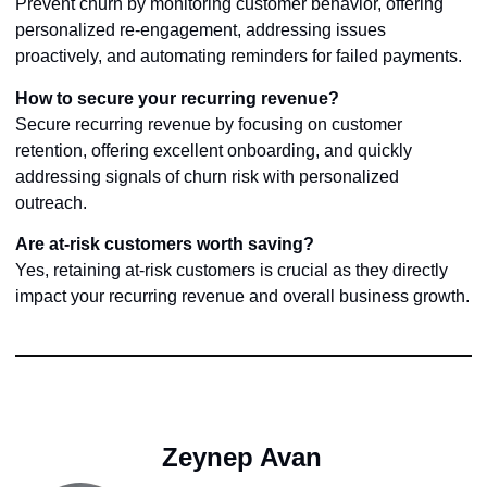
Prevent churn by monitoring customer behavior, offering
personalized re-engagement, addressing issues
proactively, and automating reminders for failed payments.
How to secure your recurring revenue?
Secure recurring revenue by focusing on customer
retention, offering excellent onboarding, and quickly
addressing signals of churn risk with personalized
outreach.
Are at-risk customers worth saving?
Yes, retaining at-risk customers is crucial as they directly
impact your recurring revenue and overall business growth.
Zeynep Avan