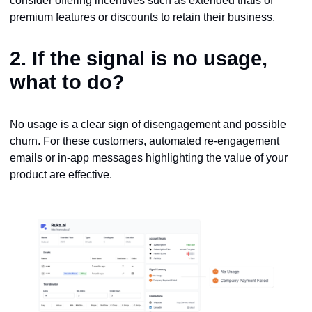
consider offering incentives such as extended trials of
premium features or discounts to retain their business.
2. If the signal is
no usage
,
what to do?
No usage is a clear sign of disengagement and possible
churn. For these customers, automated re-engagement
emails or in-app messages highlighting the value of your
product are effective.