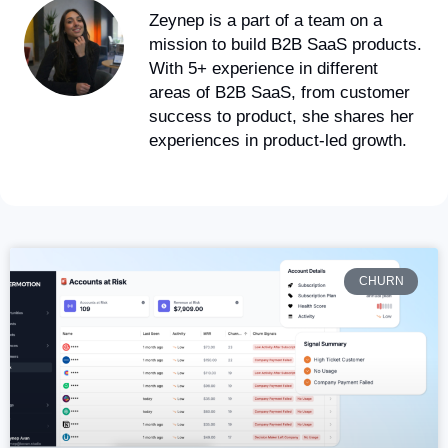
Zeynep is a part of a team on a
mission to build B2B SaaS products.
With 5+ experience in different
areas of B2B SaaS, from customer
success to product, she shares her
experiences in product-led growth.
CHURN