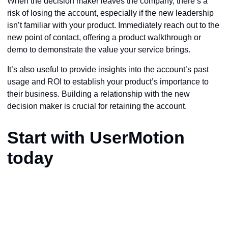
When the decision maker leaves the company, there’s a
risk of losing the account, especially if the new leadership
isn’t familiar with your product. Immediately reach out to the
new point of contact, offering a product walkthrough or
demo to demonstrate the value your service brings.
It’s also useful to provide insights into the account’s past
usage and ROI to establish your product’s importance to
their business. Building a relationship with the new
decision maker is crucial for retaining the account.
Start with UserMotion
today