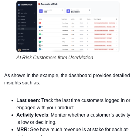
At Risk Customers from UserMotion
As shown in the example, the dashboard provides detailed
insights such as:
Last seen
: Track the last time customers logged in or
engaged with your product.
Activity levels
: Monitor whether a customer’s activity
is low or declining.
MRR
: See how much revenue is at stake for each at-