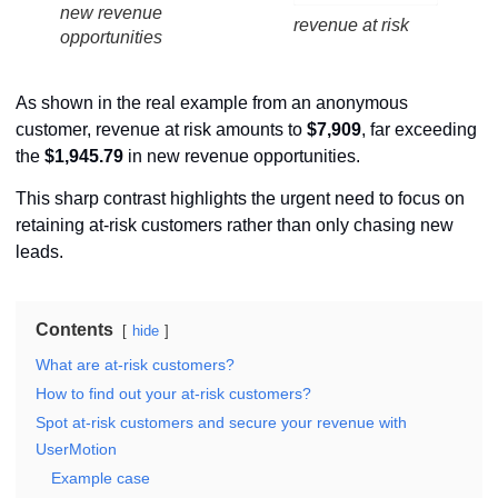
new revenue
revenue at risk
opportunities
As shown in the real example from an anonymous
customer, revenue at risk amounts to
$7,909
, far exceeding
the
$1,945.79
in new revenue opportunities.
This sharp contrast highlights the urgent need to focus on
retaining at-risk customers rather than only chasing new
leads.
Contents
hide
What are at-risk customers?
How to find out your at-risk customers?
Spot at-risk customers and secure your revenue with
UserMotion
Example case