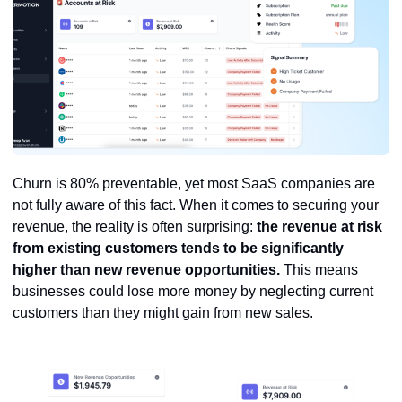
Churn is 80% preventable, yet most SaaS companies are
not fully aware of this fact. When it comes to securing your
revenue, the reality is often surprising:
the revenue at risk
from existing customers tends to be significantly
higher than new revenue opportunities.
This means
businesses could lose more money by neglecting current
customers than they might gain from new sales.