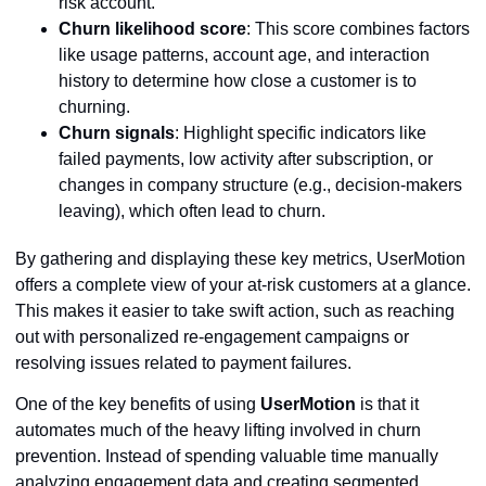
risk account.
Churn likelihood score
: This score combines factors
like usage patterns, account age, and interaction
history to determine how close a customer is to
churning.
Churn signals
: Highlight specific indicators like
failed payments, low activity after subscription, or
changes in company structure (e.g., decision-makers
leaving), which often lead to churn.
By gathering and displaying these key metrics, UserMotion
offers a complete view of your at-risk customers at a glance.
This makes it easier to take swift action, such as reaching
out with personalized re-engagement campaigns or
resolving issues related to payment failures.
One of the key benefits of using
UserMotion
is that it
automates much of the heavy lifting involved in churn
prevention. Instead of spending valuable time manually
analyzing engagement data and creating segmented