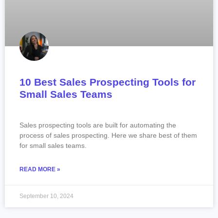
10 Best Sales Prospecting Tools for
Small Sales Teams
Sales prospecting tools are built for automating the
process of sales prospecting. Here we share best of them
for small sales teams.
READ MORE »
September 10, 2024