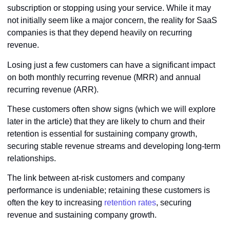
subscription or stopping using your service. While it may
not initially seem like a major concern, the reality for SaaS
companies is that they depend heavily on recurring
revenue.
Losing just a few customers can have a significant impact
on both monthly recurring revenue (MRR) and annual
recurring revenue (ARR).
These customers often show signs (which we will explore
later in the article) that they are likely to churn and their
retention is essential for sustaining company growth,
securing stable revenue streams and developing long-term
relationships.
The link between at-risk customers and company
performance is undeniable; retaining these customers is
often the key to increasing
retention rates
, securing
revenue and sustaining company growth.