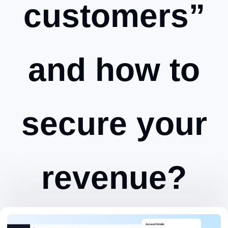
customers”
and how to
secure your
revenue?
Zeynep Avan
October 25, 2024