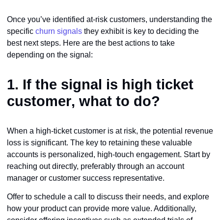
Once you’ve identified at-risk customers, understanding the
specific
churn signals
they exhibit is key to deciding the
best next steps. Here are the best actions to take
depending on the signal:
1. If the signal is
high ticket
customer
, what to do?
When a high-ticket customer is at risk, the potential revenue
loss is significant. The key to retaining these valuable
accounts is personalized, high-touch engagement. Start by
reaching out directly, preferably through an account
manager or customer success representative.
Offer to schedule a call to discuss their needs, and explore
how your product can provide more value. Additionally,