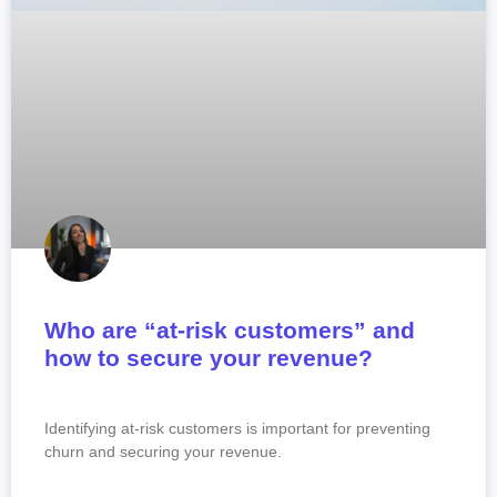
Who are “at-risk customers” and
how to secure your revenue?
Identifying at-risk customers is important for preventing
churn and securing your revenue.