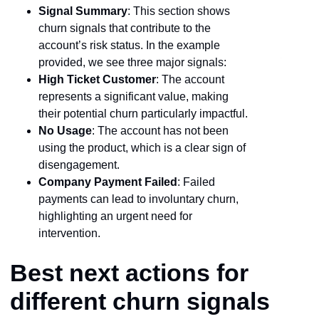
Signal Summary
: This section shows
churn signals that contribute to the
account’s risk status. In the example
provided, we see three major signals:
High Ticket Customer
: The account
represents a significant value, making
their potential churn particularly impactful.
No Usage
: The account has not been
using the product, which is a clear sign of
disengagement.
Company Payment Failed
: Failed
payments can lead to involuntary churn,
highlighting an urgent need for
intervention.
Best next actions for
different churn signals