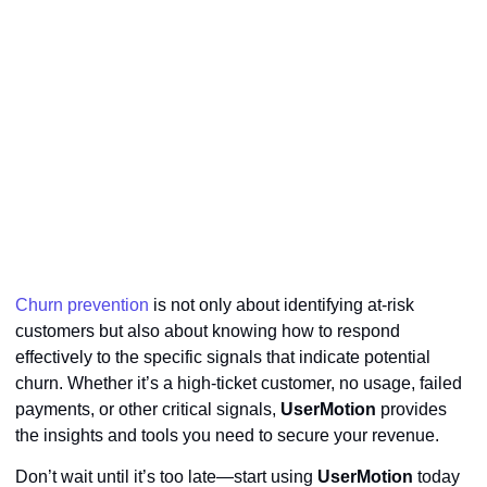
Churn prevention
is not only about identifying at-risk
customers but also about knowing how to respond
effectively to the specific signals that indicate potential
churn. Whether it’s a high-ticket customer, no usage, failed
payments, or other critical signals,
UserMotion
provides
the insights and tools you need to secure your revenue.
Don’t wait until it’s too late—start using
UserMotion
today