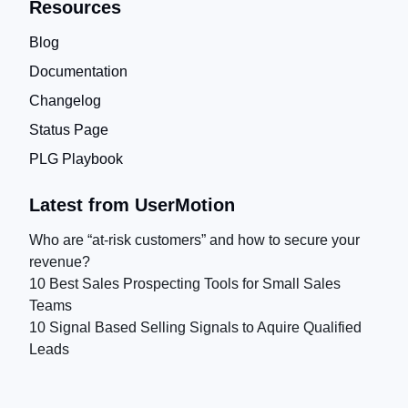
Resources
Blog
Documentation
Changelog
Status Page
PLG Playbook
Latest from UserMotion
Who are “at-risk customers” and how to secure your
revenue?
10 Best Sales Prospecting Tools for Small Sales
Teams
10 Signal Based Selling Signals to Aquire Qualified
Leads