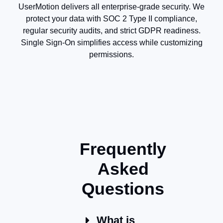
UserMotion delivers all enterprise-grade security. We
protect your data with SOC 2 Type II compliance,
regular security audits, and strict GDPR readiness.
Single Sign-On simplifies access while customizing
permissions.
Frequently
Asked
Questions
What is