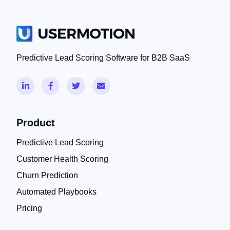
Predictive Lead Scoring Software for B2B SaaS
Product
Predictive Lead Scoring
Customer Health Scoring
Churn Prediction
Automated Playbooks
Pricing