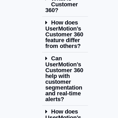
Customer
360?
How does
UserMotion’s
Customer 360
feature differ
from others?
Can
UserMotion’s
Customer 360
help with
customer
segmentation
and real-time
alerts?
How does
UserMotion’s