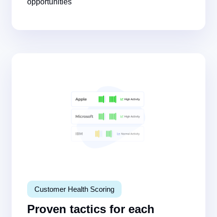
opportunities
Customer Health Scoring
Proven tactics for each