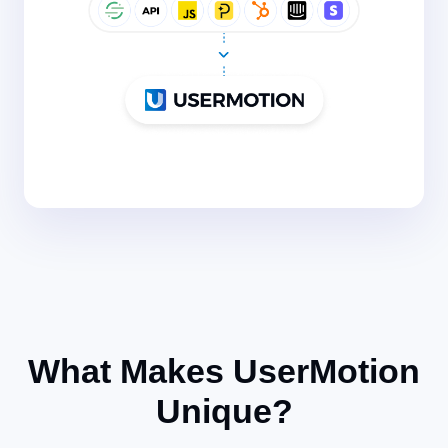
What Makes UserMotion
Unique?