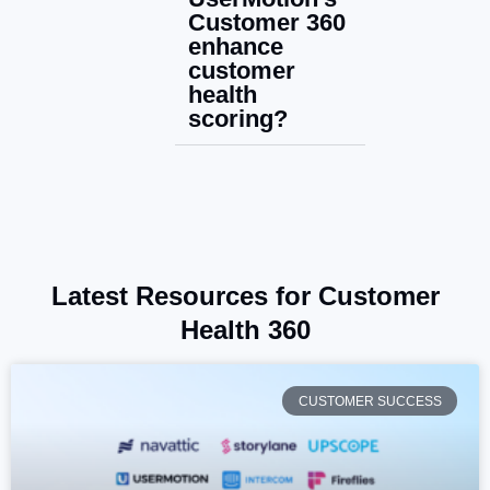
Customer 360
enhance
customer
health
scoring?
Latest Resources for Customer
Health 360
CUSTOMER SUCCESS