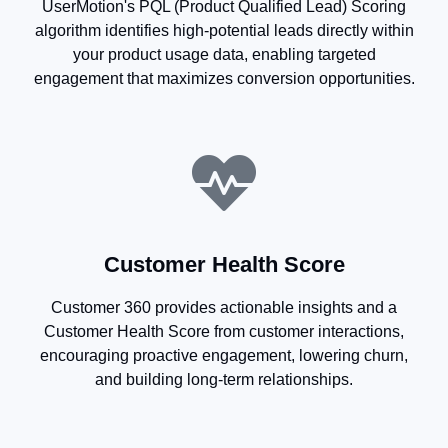
UserMotion's PQL (Product Qualified Lead) Scoring
algorithm identifies high-potential leads directly within
your product usage data, enabling targeted
engagement that maximizes conversion opportunities.
Customer Health Score
Customer 360 provides actionable insights and a
Customer Health Score from customer interactions,
encouraging proactive engagement, lowering churn,
and building long-term relationships.