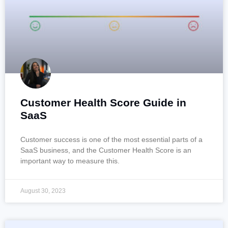
Customer Health Score Guide in
SaaS
Customer success is one of the most essential parts of a
SaaS business, and the Customer Health Score is an
important way to measure this.
August 30, 2023