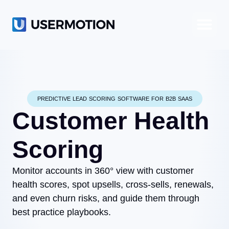
Product-Led Growth
Product-Led Sales
Customer Success
PREDICTIVE LEAD SCORING SOFTWARE FOR B2B SAAS
Customer Health
Scoring
Monitor accounts in 360° view with customer
health scores, spot upsells, cross-sells, renewals,
and even churn risks, and guide them through
best practice playbooks.