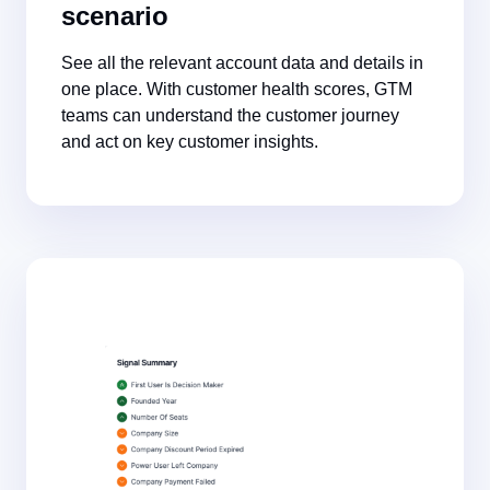
scenario
See all the relevant account data and details in
one place. With customer health scores, GTM
teams can understand the customer journey
and act on key customer insights.