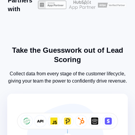
Partners
with
Take the Guesswork out of Lead
Scoring​
Collect data from every stage of the customer lifecycle,
giving your team the power to confidently drive revenue.