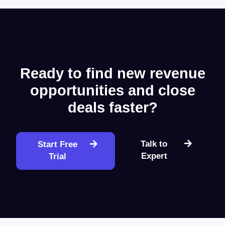
Ready to find new revenue
opportunities and close
deals faster?
Talk to
Start Free
Expert
Trial