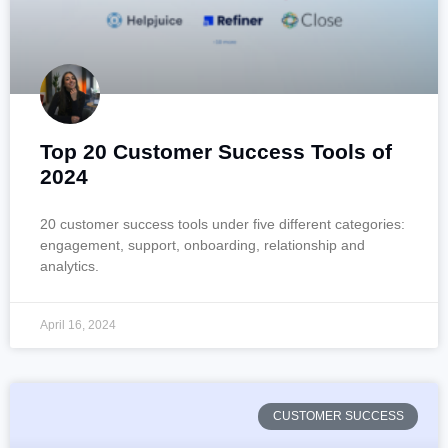
Top 20 Customer Success Tools of
2024
20 customer success tools under five different categories:
engagement, support, onboarding, relationship and
analytics.
April 16, 2024
CUSTOMER SUCCESS