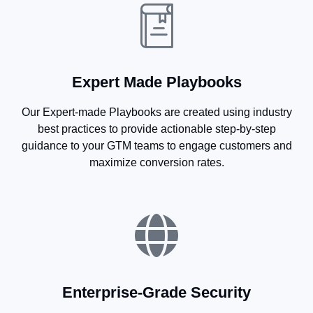
Expert Made Playbooks
Our Expert-made Playbooks are created using industry
best practices to provide actionable step-by-step
guidance to your GTM teams to engage customers and
maximize conversion rates.
Enterprise-Grade Security