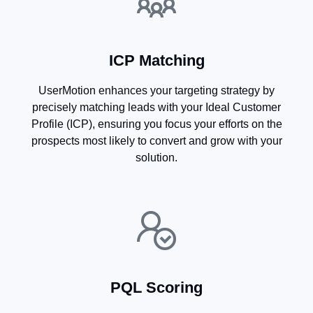
ICP Matching
UserMotion enhances your targeting strategy by
precisely matching leads with your Ideal Customer
Profile (ICP), ensuring you focus your efforts on the
prospects most likely to convert and grow with your
solution.
PQL Scoring​