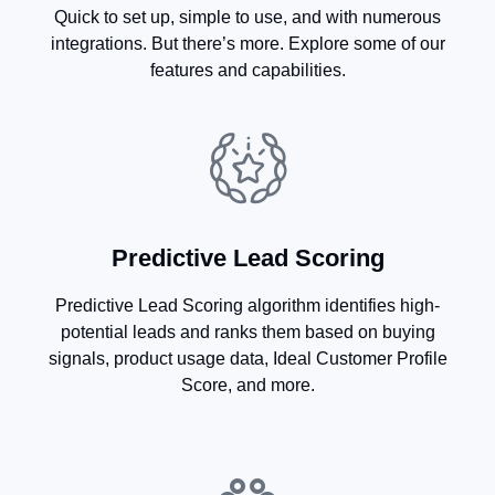
Quick to set up, simple to use, and with numerous
integrations. But there’s more. Explore some of our
features and capabilities.
Predictive Lead Scoring
Predictive Lead Scoring algorithm identifies high-
potential leads and ranks them based on buying
signals, product usage data, Ideal Customer Profile
Score, and more.