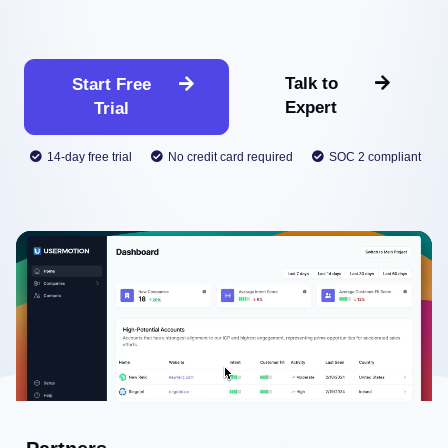
Talk to
Start Free
Expert
Trial
14-day free trial
No credit card required
SOC 2 compliant