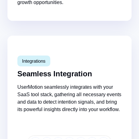
growth opportunities.
Integrations
Seamless Integration
UserMotion seamlessly integrates with your
SaaS tool stack, gathering all necessary events
and data to
detect intention signals
, and
bring
its powerful insights directly into your workflow.