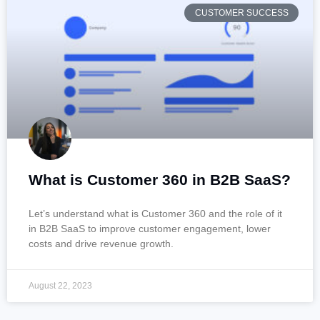
CUSTOMER SUCCESS
What is Customer 360 in B2B SaaS?
Let’s understand what is Customer 360 and the role of it
in B2B SaaS to improve customer engagement, lower
costs and drive revenue growth.
August 22, 2023