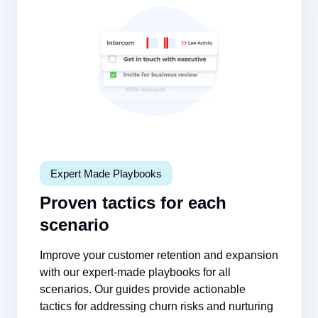
Expert Made Playbooks
Proven tactics for each
scenario
Improve your customer retention and expansion
with our expert-made playbooks for all
scenarios. Our guides provide actionable
tactics for addressing churn risks and nurturing