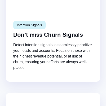
Intention Signals
Don’t miss Churn Signals
Detect intention signals to seamlessly prioritize
your leads and accounts. Focus on those with
the highest revenue potential, or at risk of
churn, ensuring your efforts are always well-
placed.