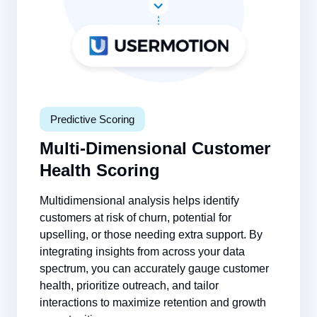
Predictive Scoring
Multi-Dimensional Customer
Health Scoring
Multidimensional analysis helps identify
customers at risk of churn, potential for
upselling, or those needing extra support. By
integrating insights from across your data
spectrum, you can accurately gauge customer
health, prioritize outreach, and tailor
interactions to maximize retention and growth