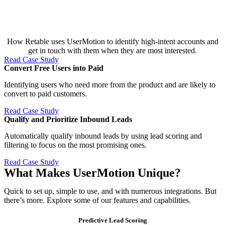
How Retable uses UserMotion to identify high-intent accounts and
get in touch with them when they are most interested.
Read Case Study
Convert Free Users into Paid​
Identifying users who need more from the product and are likely to
convert to paid customers.
Read Case Study
Qualify and Prioritize Inbound Leads​
Automatically qualify inbound leads by using lead scoring and
filtering to focus on the most promising ones.
Read Case Study
What Makes UserMotion Unique?
Quick to set up, simple to use, and with numerous integrations. But
there’s more. Explore some of our features and capabilities.
Predictive Lead Scoring