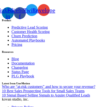
inkedin-
Facebook-
Twitter
Envelope
in
f
Product
Predictive Lead Scoring
Customer Health Scoring
Churn Prediction
Automated Playbooks
Pricing
Resources
Blog
Documentation
Changelog
Status Page
PLG Playbook
Latest from UserMotion
Who are “at-risk customers” and how to secure your revenue?
10 Best Sales Prospecting Tools for Small Sales Teams
10 Signal Based Selling Signals to Aquire Qualified Leads
kovan studio, inc.