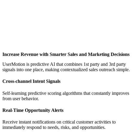
Increase Revenue with Smarter Sales and Marketing Decisions
UserMotion is predictive AI that combines 1st party and 3rd party
signals into one place, making contextualized sales outreach simple.
Cross-channel Intent Signals
Self-learning predictive scoring algorithms that constantly improves
from user behavior.
Real-Time Opportunity Alerts
Receive instant notifications on critical customer activities to
immediately respond to needs, risks, and opportunities.