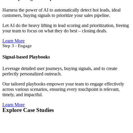
Harness the power of AI to automatically detect hot leads, ideal
customers, buying signals to prioritize your sales pipeline.
Let AI do the heavy lifting in lead scoring and prioritization, freeing
your team to focus on what they do best – closing deals.
Learn More
Step 3 - Engage
Signal-based Playbooks
Leverage detailed user journeys, buying signals, and to create
perfectly personalized outreach.
Our tailored playbooks empower your team to engage effectively
across various scenarios, ensuring every touchpoint is relevant,
timely, and impactful.
Learn More
Explore Case Studies​