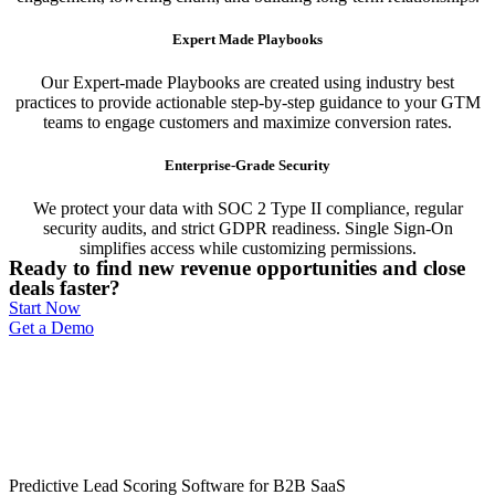
Expert Made Playbooks
Our Expert-made Playbooks are created using industry best
practices to provide actionable step-by-step guidance to your GTM
teams to engage customers and maximize conversion rates.
Enterprise-Grade Security
We protect your data with SOC 2 Type II compliance, regular
security audits, and strict GDPR readiness. Single Sign-On
simplifies access while customizing permissions.
Ready to find new revenue opportunities and close
deals faster?
Start Now
Get a Demo
Predictive Lead Scoring Software for B2B SaaS