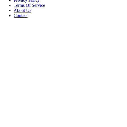
Privacy Policy
Terms Of Service
About Us
Contact