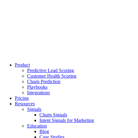
Product
Predictive Lead Scoring
Customer Health Scoring
Churn Prediction
Playbooks
Integrations
Pricing
Resources
Signals
Churn Signals
Intent Signals for Marketing
Education
Blog
Case Studies