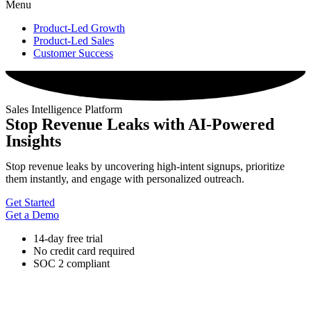
Menu
Product-Led Growth
Product-Led Sales
Customer Success
Sales Intelligence Platform
Stop Revenue Leaks with AI-Powered
Insights
Stop revenue leaks by uncovering high-intent signups, prioritize
them instantly, and engage with personalized outreach.
Get Started
Get a Demo
14-day free trial
No credit card required
SOC 2 compliant