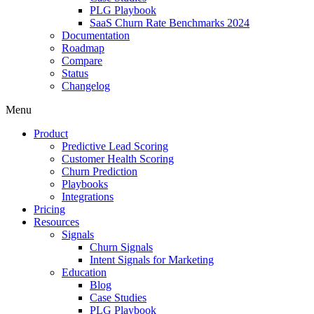
PLG Playbook
SaaS Churn Rate Benchmarks 2024
Documentation
Roadmap
Compare
Status
Changelog
Menu
Product
Predictive Lead Scoring
Customer Health Scoring
Churn Prediction
Playbooks
Integrations
Pricing
Resources
Signals
Churn Signals
Intent Signals for Marketing
Education
Blog
Case Studies
PLG Playbook