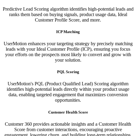
Predictive Lead Scoring algorithm identifies high-potential leads and
ranks them based on buying signals, product usage data, Ideal
Customer Profile Score, and more.
ICP Matching
UserMotion enhances your targeting strategy by precisely matching
leads with your Ideal Customer Profile (ICP), ensuring you focus
your efforts on the prospects most likely to convert and grow with
your solution.​
PQL Scoring​
UserMotion's PQL (Product Qualified Lead) Scoring algorithm
identifies high-potential leads directly within your product usage
data, enabling targeted engagement that maximizes conversion
opportunities.
Customer Health Score
Customer 360 provides actionable insights and a Customer Health
Score from customer interactions, encouraging proactive
engagement, lowering churn, and building long-term relationships.