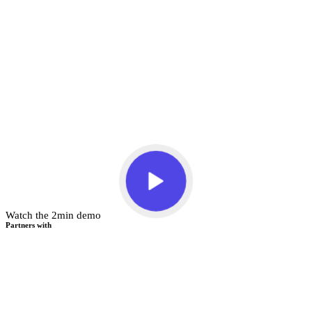
Watch the 2min demo
Partners with