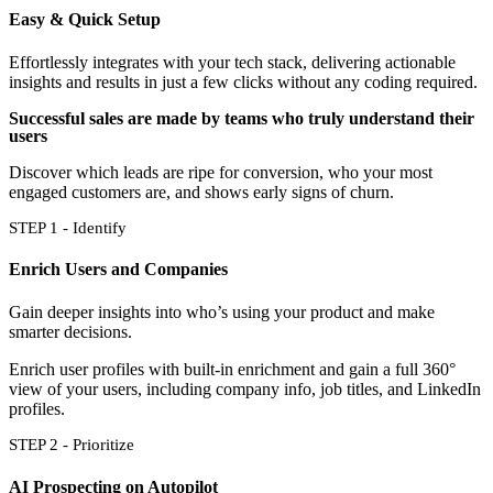
Easy & Quick Setup
Effortlessly integrates with your tech stack, delivering actionable
insights and results in just a few clicks without any coding required.
Successful sales are made by teams who truly understand their
users
Discover which leads are ripe for conversion, who your most
engaged customers are, and shows early signs of churn.
STEP 1 - Identify
Enrich Users and Companies
Gain deeper insights into who’s using your product and make
smarter decisions.
Enrich user profiles with built-in enrichment and gain a full 360°
view of your users, including company info, job titles, and LinkedIn
profiles.
STEP 2 - Prioritize
AI Prospecting on Autopilot