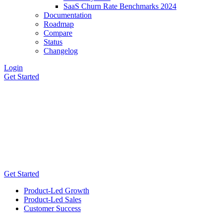
SaaS Churn Rate Benchmarks 2024
Documentation
Roadmap
Compare
Status
Changelog
Login
Get Started
Get Started
Product-Led Growth
Product-Led Sales
Customer Success