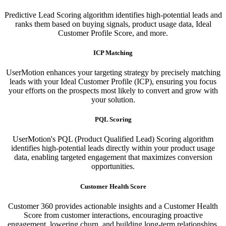
Predictive Lead Scoring algorithm identifies high-potential leads and
ranks them based on buying signals, product usage data, Ideal
Customer Profile Score, and more.
ICP Matching
UserMotion enhances your targeting strategy by precisely matching
leads with your Ideal Customer Profile (ICP), ensuring you focus
your efforts on the prospects most likely to convert and grow with
your solution.​
PQL Scoring​
UserMotion's PQL (Product Qualified Lead) Scoring algorithm
identifies high-potential leads directly within your product usage
data, enabling targeted engagement that maximizes conversion
opportunities.
Customer Health Score
Customer 360 provides actionable insights and a Customer Health
Score from customer interactions, encouraging proactive
engagement, lowering churn, and building long-term relationships.