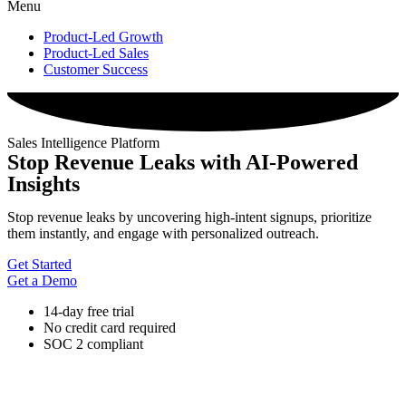
Menu
Product-Led Growth
Product-Led Sales
Customer Success
Sales Intelligence Platform
Stop Revenue Leaks with AI-Powered
Insights
Stop revenue leaks by uncovering high-intent signups, prioritize
them instantly, and engage with personalized outreach.
Get Started
Get a Demo
14-day free trial
No credit card required
SOC 2 compliant