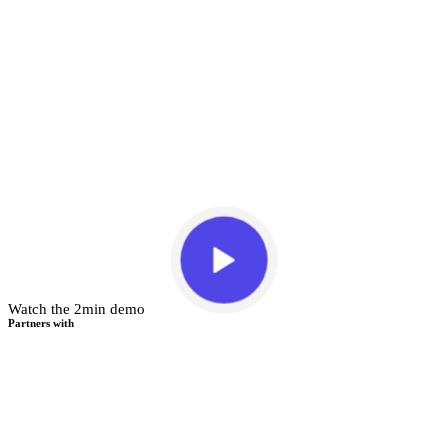
Watch the 2min demo
Partners with