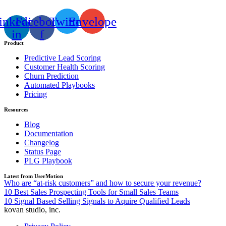
inkedin-
Facebook-
Twitter
Envelope
in
f
Product
Predictive Lead Scoring
Customer Health Scoring
Churn Prediction
Automated Playbooks
Pricing
Resources
Blog
Documentation
Changelog
Status Page
PLG Playbook
Latest from UserMotion
Who are “at-risk customers” and how to secure your revenue?
10 Best Sales Prospecting Tools for Small Sales Teams
10 Signal Based Selling Signals to Aquire Qualified Leads
kovan studio, inc.