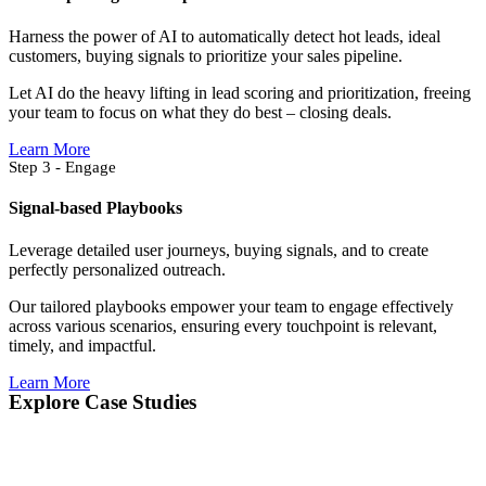
Harness the power of AI to automatically detect hot leads, ideal
customers, buying signals to prioritize your sales pipeline.
Let AI do the heavy lifting in lead scoring and prioritization, freeing
your team to focus on what they do best – closing deals.
Learn More
Step 3 - Engage
Signal-based Playbooks
Leverage detailed user journeys, buying signals, and to create
perfectly personalized outreach.
Our tailored playbooks empower your team to engage effectively
across various scenarios, ensuring every touchpoint is relevant,
timely, and impactful.
Learn More
Explore Case Studies​