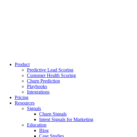
Product
Predictive Lead Scoring
Customer Health Scoring
Churn Prediction
Playbooks
Integrations
Pricing
Resources
Signals
Churn Signals
Intent Signals for Marketing
Education
Blog
Case Studies