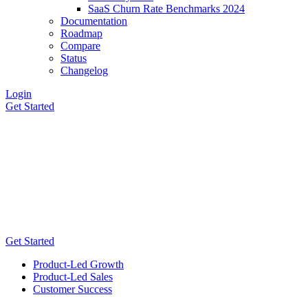
SaaS Churn Rate Benchmarks 2024
Documentation
Roadmap
Compare
Status
Changelog
Login
Get Started
Get Started
Product-Led Growth
Product-Led Sales
Customer Success