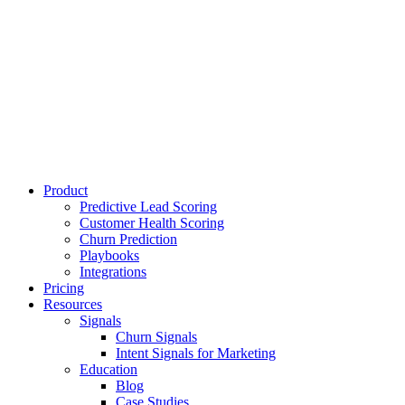
Product
Predictive Lead Scoring
Customer Health Scoring
Churn Prediction
Playbooks
Integrations
Pricing
Resources
Signals
Churn Signals
Intent Signals for Marketing
Education
Blog
Case Studies