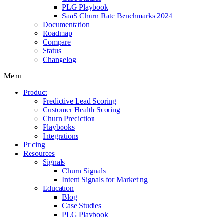
PLG Playbook
SaaS Churn Rate Benchmarks 2024
Documentation
Roadmap
Compare
Status
Changelog
Menu
Product
Predictive Lead Scoring
Customer Health Scoring
Churn Prediction
Playbooks
Integrations
Pricing
Resources
Signals
Churn Signals
Intent Signals for Marketing
Education
Blog
Case Studies
PLG Playbook