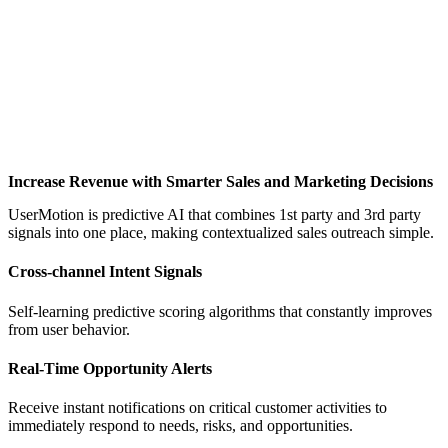
Increase Revenue with Smarter Sales and Marketing Decisions
UserMotion is predictive AI that combines 1st party and 3rd party
signals into one place, making contextualized sales outreach simple.
Cross-channel Intent Signals
Self-learning predictive scoring algorithms that constantly improves
from user behavior.
Real-Time Opportunity Alerts
Receive instant notifications on critical customer activities to
immediately respond to needs, risks, and opportunities.