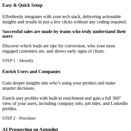
Easy & Quick Setup
Effortlessly integrates with your tech stack, delivering actionable
insights and results in just a few clicks without any coding required.
Successful sales are made by teams who truly understand their
users
Discover which leads are ripe for conversion, who your most
engaged customers are, and shows early signs of churn.
STEP 1 - Identify
Enrich Users and Companies
Gain deeper insights into who’s using your product and make
smarter decisions.
Enrich user profiles with built-in enrichment and gain a full 360°
view of your users, including company info, job titles, and LinkedIn
profiles.
STEP 2 - Prioritize
AI Prospecting on Autopilot