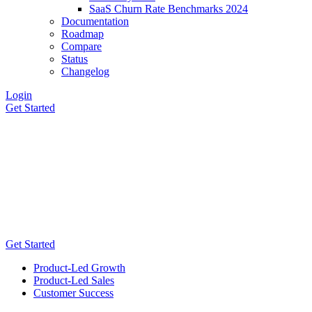
SaaS Churn Rate Benchmarks 2024
Documentation
Roadmap
Compare
Status
Changelog
Login
Get Started
Get Started
Product-Led Growth
Product-Led Sales
Customer Success