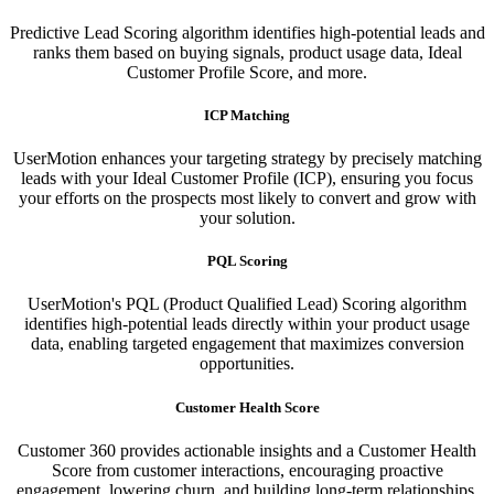
Predictive Lead Scoring algorithm identifies high-potential leads and
ranks them based on buying signals, product usage data, Ideal
Customer Profile Score, and more.
ICP Matching
UserMotion enhances your targeting strategy by precisely matching
leads with your Ideal Customer Profile (ICP), ensuring you focus
your efforts on the prospects most likely to convert and grow with
your solution.​
PQL Scoring​
UserMotion's PQL (Product Qualified Lead) Scoring algorithm
identifies high-potential leads directly within your product usage
data, enabling targeted engagement that maximizes conversion
opportunities.
Customer Health Score
Customer 360 provides actionable insights and a Customer Health
Score from customer interactions, encouraging proactive
engagement, lowering churn, and building long-term relationships.