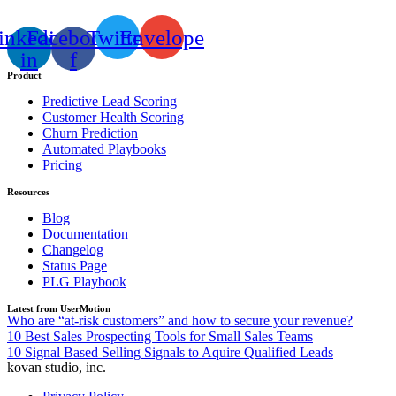
inkedin-
Facebook-
Twitter
Envelope
in
f
Product
Predictive Lead Scoring
Customer Health Scoring
Churn Prediction
Automated Playbooks
Pricing
Resources
Blog
Documentation
Changelog
Status Page
PLG Playbook
Latest from UserMotion
Who are “at-risk customers” and how to secure your revenue?
10 Best Sales Prospecting Tools for Small Sales Teams
10 Signal Based Selling Signals to Aquire Qualified Leads
kovan studio, inc.