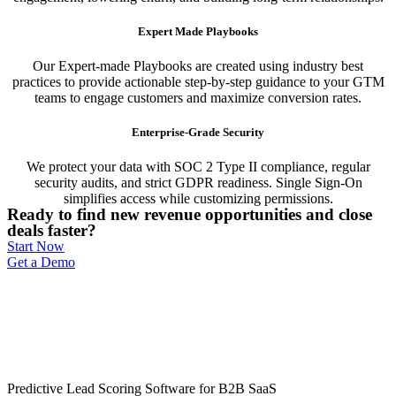
Expert Made Playbooks
Our Expert-made Playbooks are created using industry best
practices to provide actionable step-by-step guidance to your GTM
teams to engage customers and maximize conversion rates.
Enterprise-Grade Security
We protect your data with SOC 2 Type II compliance, regular
security audits, and strict GDPR readiness. Single Sign-On
simplifies access while customizing permissions.
Ready to find new revenue opportunities and close
deals faster?
Start Now
Get a Demo
Predictive Lead Scoring Software for B2B SaaS