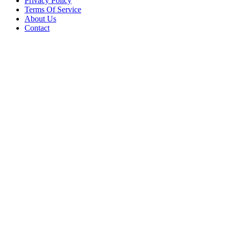
Privacy Policy
Terms Of Service
About Us
Contact