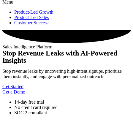
Menu
Product-Led Growth
Product-Led Sales
Customer Success
Sales Intelligence Platform
Stop Revenue Leaks with AI-Powered
Insights
Stop revenue leaks by uncovering high-intent signups, prioritize
them instantly, and engage with personalized outreach.
Get Started
Get a Demo
14-day free trial
No credit card required
SOC 2 compliant