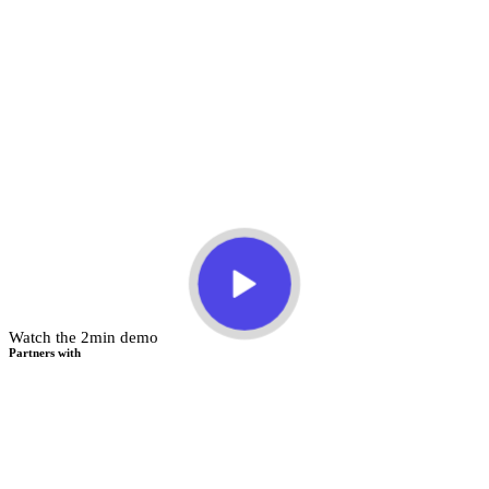
Watch the 2min demo
Partners with