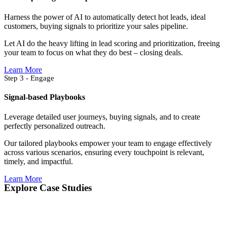
Harness the power of AI to automatically detect hot leads, ideal
customers, buying signals to prioritize your sales pipeline.
Let AI do the heavy lifting in lead scoring and prioritization, freeing
your team to focus on what they do best – closing deals.
Learn More
Step 3 - Engage
Signal-based Playbooks
Leverage detailed user journeys, buying signals, and to create
perfectly personalized outreach.
Our tailored playbooks empower your team to engage effectively
across various scenarios, ensuring every touchpoint is relevant,
timely, and impactful.
Learn More
Explore Case Studies​