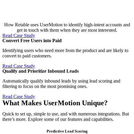
How Retable uses UserMotion to identify high-intent accounts and
get in touch with them when they are most interested.
Read Case Study
Convert Free Users into Paid​
Identifying users who need more from the product and are likely to
convert to paid customers.
Read Case Study
Qualify and Prioritize Inbound Leads​
Automatically qualify inbound leads by using lead scoring and
filtering to focus on the most promising ones.
Read Case Study
What Makes UserMotion Unique?
Quick to set up, simple to use, and with numerous integrations. But
there’s more. Explore some of our features and capabilities.
Predictive Lead Scoring