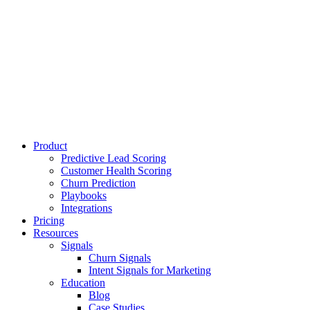
Product
Predictive Lead Scoring
Customer Health Scoring
Churn Prediction
Playbooks
Integrations
Pricing
Resources
Signals
Churn Signals
Intent Signals for Marketing
Education
Blog
Case Studies