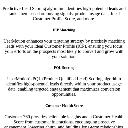
Predictive Lead Scoring algorithm identifies high-potential leads and
ranks them based on buying signals, product usage data, Ideal
Customer Profile Score, and more.
ICP Matching
UserMotion enhances your targeting strategy by precisely matching
leads with your Ideal Customer Profile (ICP), ensuring you focus
your efforts on the prospects most likely to convert and grow with
your solution.​
PQL Scoring​
UserMotion's PQL (Product Qualified Lead) Scoring algorithm
identifies high-potential leads directly within your product usage
data, enabling targeted engagement that maximizes conversion
opportunities.
Customer Health Score
Customer 360 provides actionable insights and a Customer Health
Score from customer interactions, encouraging proactive
engagement, lowering churn, and building long-term relationships.