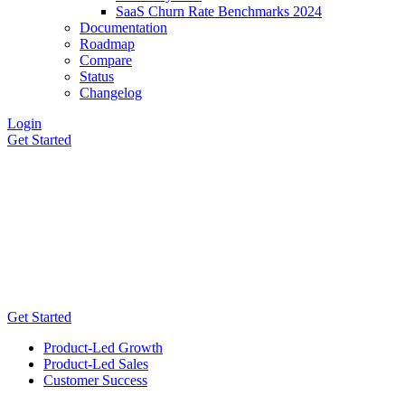
SaaS Churn Rate Benchmarks 2024
Documentation
Roadmap
Compare
Status
Changelog
Login
Get Started
Get Started
Product-Led Growth
Product-Led Sales
Customer Success