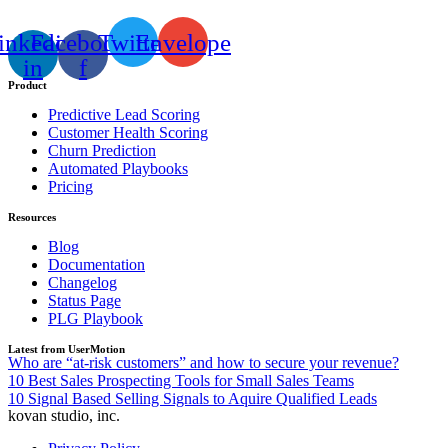
inkedin-
Facebook-
Twitter
Envelope
in
f
Product
Predictive Lead Scoring
Customer Health Scoring
Churn Prediction
Automated Playbooks
Pricing
Resources
Blog
Documentation
Changelog
Status Page
PLG Playbook
Latest from UserMotion
Who are “at-risk customers” and how to secure your revenue?
10 Best Sales Prospecting Tools for Small Sales Teams
10 Signal Based Selling Signals to Aquire Qualified Leads
kovan studio, inc.