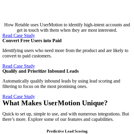
How Retable uses UserMotion to identify high-intent accounts and
get in touch with them when they are most interested.
Read Case Study
Convert Free Users into Paid​
Identifying users who need more from the product and are likely to
convert to paid customers.
Read Case Study
Qualify and Prioritize Inbound Leads​
Automatically qualify inbound leads by using lead scoring and
filtering to focus on the most promising ones.
Read Case Study
What Makes UserMotion Unique?
Quick to set up, simple to use, and with numerous integrations. But
there’s more. Explore some of our features and capabilities.
Predictive Lead Scoring