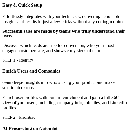
Easy & Quick Setup
Effortlessly integrates with your tech stack, delivering actionable
insights and results in just a few clicks without any coding required.
Successful sales are made by teams who truly understand their
users
Discover which leads are ripe for conversion, who your most
engaged customers are, and shows early signs of churn.
STEP 1 - Identify
Enrich Users and Companies
Gain deeper insights into who’s using your product and make
smarter decisions.
Enrich user profiles with built-in enrichment and gain a full 360°
view of your users, including company info, job titles, and LinkedIn
profiles.
STEP 2 - Prioritize
AI Prospecting on Autopilot