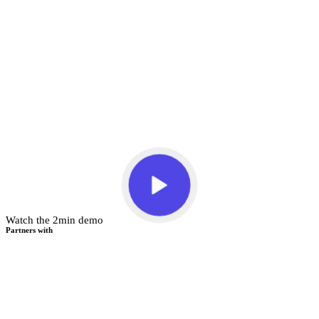
Watch the 2min demo
Partners with