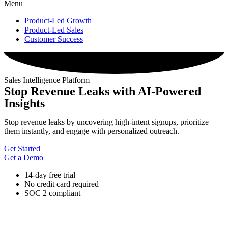
Menu
Product-Led Growth
Product-Led Sales
Customer Success
Sales Intelligence Platform
Stop Revenue Leaks with AI-Powered
Insights
Stop revenue leaks by uncovering high-intent signups, prioritize
them instantly, and engage with personalized outreach.
Get Started
Get a Demo
14-day free trial
No credit card required
SOC 2 compliant