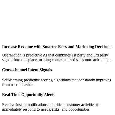
Increase Revenue with Smarter Sales and Marketing Decisions
UserMotion is predictive AI that combines 1st party and 3rd party
signals into one place, making contextualized sales outreach simple.
Cross-channel Intent Signals
Self-learning predictive scoring algorithms that constantly improves
from user behavior.
Real-Time Opportunity Alerts
Receive instant notifications on critical customer activities to
immediately respond to needs, risks, and opportunities.