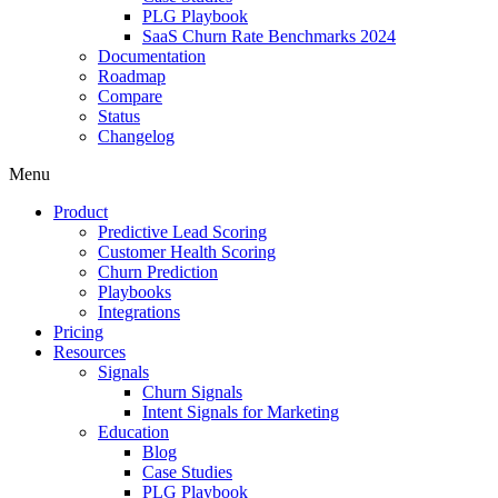
PLG Playbook
SaaS Churn Rate Benchmarks 2024
Documentation
Roadmap
Compare
Status
Changelog
Menu
Product
Predictive Lead Scoring
Customer Health Scoring
Churn Prediction
Playbooks
Integrations
Pricing
Resources
Signals
Churn Signals
Intent Signals for Marketing
Education
Blog
Case Studies
PLG Playbook