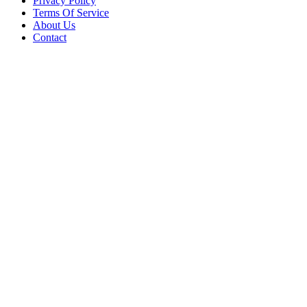
Privacy Policy
Terms Of Service
About Us
Contact