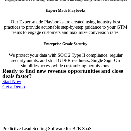
Expert Made Playbooks
Our Expert-made Playbooks are created using industry best
practices to provide actionable step-by-step guidance to your GTM
teams to engage customers and maximize conversion rates.
Enterprise-Grade Security
We protect your data with SOC 2 Type II compliance, regular
security audits, and strict GDPR readiness. Single Sign-On
simplifies access while customizing permissions.
Ready to find new revenue opportunities and close
deals faster?
Start Now
Get a Demo
Predictive Lead Scoring Software for B2B SaaS