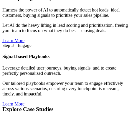
Harness the power of AI to automatically detect hot leads, ideal
customers, buying signals to prioritize your sales pipeline.
Let AI do the heavy lifting in lead scoring and prioritization, freeing
your team to focus on what they do best – closing deals.
Learn More
Step 3 - Engage
Signal-based Playbooks
Leverage detailed user journeys, buying signals, and to create
perfectly personalized outreach.
Our tailored playbooks empower your team to engage effectively
across various scenarios, ensuring every touchpoint is relevant,
timely, and impactful.
Learn More
Explore Case Studies​