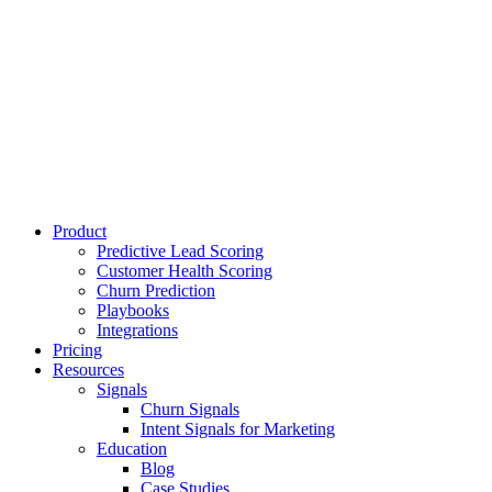
Product
Predictive Lead Scoring
Customer Health Scoring
Churn Prediction
Playbooks
Integrations
Pricing
Resources
Signals
Churn Signals
Intent Signals for Marketing
Education
Blog
Case Studies