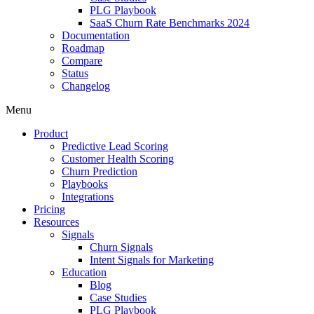
PLG Playbook
SaaS Churn Rate Benchmarks 2024
Documentation
Roadmap
Compare
Status
Changelog
Menu
Product
Predictive Lead Scoring
Customer Health Scoring
Churn Prediction
Playbooks
Integrations
Pricing
Resources
Signals
Churn Signals
Intent Signals for Marketing
Education
Blog
Case Studies
PLG Playbook