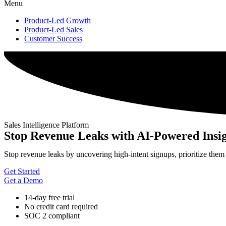
Menu
Product-Led Growth
Product-Led Sales
Customer Success
Sales Intelligence Platform
Stop Revenue Leaks with AI-Powered Insig
Stop revenue leaks by uncovering high-intent signups, prioritize them
Get Started
Get a Demo
14-day free trial
No credit card required
SOC 2 compliant