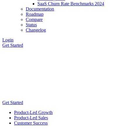
SaaS Churn Rate Benchmarks 2024
Documentation
Roadmap
Compare
Status
Changelog
Login
Get Started
Get Started
Product-Led Growth
Product-Led Sales
Customer Success