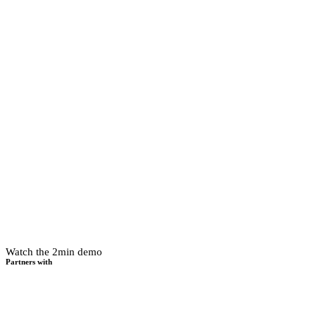
Watch the 2min demo
Partners with