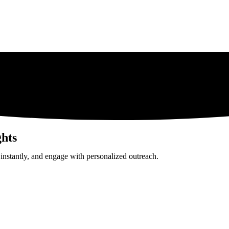
hts
 instantly, and engage with personalized outreach.