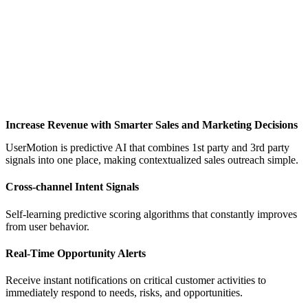
Increase Revenue with Smarter Sales and Marketing Decisions
UserMotion is predictive AI that combines 1st party and 3rd party
signals into one place, making contextualized sales outreach simple.
Cross-channel Intent Signals
Self-learning predictive scoring algorithms that constantly improves
from user behavior.
Real-Time Opportunity Alerts
Receive instant notifications on critical customer activities to
immediately respond to needs, risks, and opportunities.