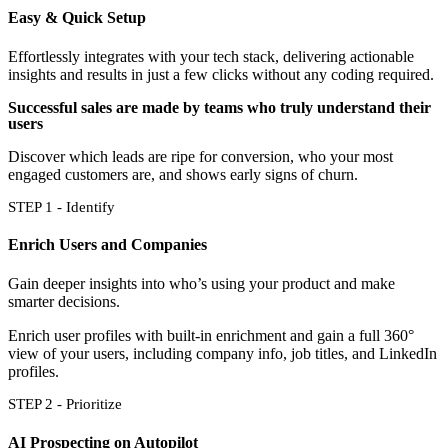
Easy & Quick Setup
Effortlessly integrates with your tech stack, delivering actionable
insights and results in just a few clicks without any coding required.
Successful sales are made by teams who truly understand their
users
Discover which leads are ripe for conversion, who your most
engaged customers are, and shows early signs of churn.
STEP 1 - Identify
Enrich Users and Companies
Gain deeper insights into who’s using your product and make
smarter decisions.
Enrich user profiles with built-in enrichment and gain a full 360°
view of your users, including company info, job titles, and LinkedIn
profiles.
STEP 2 - Prioritize
AI Prospecting on Autopilot