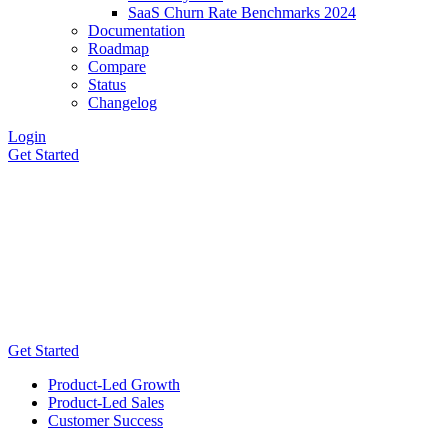
SaaS Churn Rate Benchmarks 2024
Documentation
Roadmap
Compare
Status
Changelog
Login
Get Started
Get Started
Product-Led Growth
Product-Led Sales
Customer Success