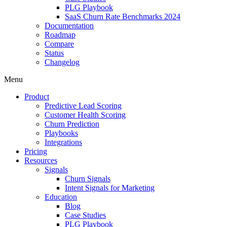
PLG Playbook
SaaS Churn Rate Benchmarks 2024
Documentation
Roadmap
Compare
Status
Changelog
Menu
Product
Predictive Lead Scoring
Customer Health Scoring
Churn Prediction
Playbooks
Integrations
Pricing
Resources
Signals
Churn Signals
Intent Signals for Marketing
Education
Blog
Case Studies
PLG Playbook