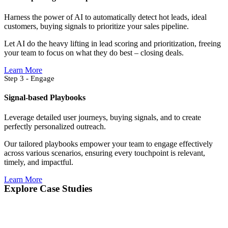
Harness the power of AI to automatically detect hot leads, ideal
customers, buying signals to prioritize your sales pipeline.
Let AI do the heavy lifting in lead scoring and prioritization, freeing
your team to focus on what they do best – closing deals.
Learn More
Step 3 - Engage
Signal-based Playbooks
Leverage detailed user journeys, buying signals, and to create
perfectly personalized outreach.
Our tailored playbooks empower your team to engage effectively
across various scenarios, ensuring every touchpoint is relevant,
timely, and impactful.
Learn More
Explore Case Studies​