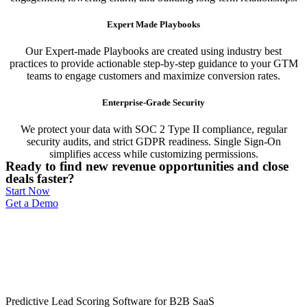
Expert Made Playbooks
Our Expert-made Playbooks are created using industry best
practices to provide actionable step-by-step guidance to your GTM
teams to engage customers and maximize conversion rates.
Enterprise-Grade Security
We protect your data with SOC 2 Type II compliance, regular
security audits, and strict GDPR readiness. Single Sign-On
simplifies access while customizing permissions.
Ready to find new revenue opportunities and close
deals faster?
Start Now
Get a Demo
Predictive Lead Scoring Software for B2B SaaS