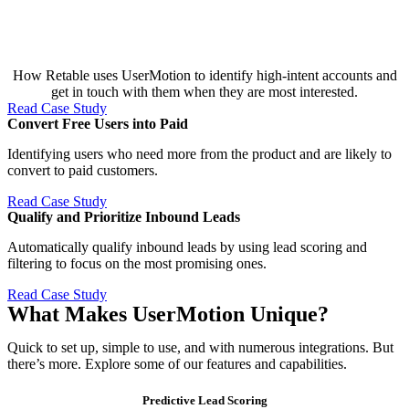
How Retable uses UserMotion to identify high-intent accounts and
get in touch with them when they are most interested.
Read Case Study
Convert Free Users into Paid​
Identifying users who need more from the product and are likely to
convert to paid customers.
Read Case Study
Qualify and Prioritize Inbound Leads​
Automatically qualify inbound leads by using lead scoring and
filtering to focus on the most promising ones.
Read Case Study
What Makes UserMotion Unique?
Quick to set up, simple to use, and with numerous integrations. But
there’s more. Explore some of our features and capabilities.
Predictive Lead Scoring