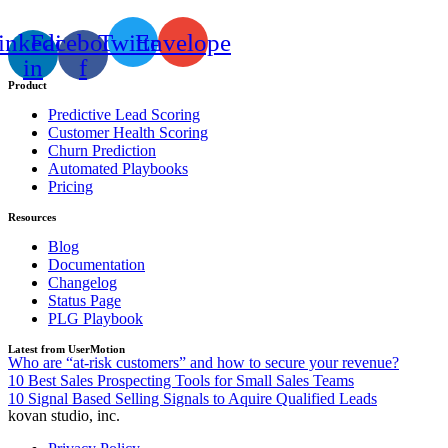
inkedin-
Facebook-
Twitter
Envelope
in
f
Product
Predictive Lead Scoring
Customer Health Scoring
Churn Prediction
Automated Playbooks
Pricing
Resources
Blog
Documentation
Changelog
Status Page
PLG Playbook
Latest from UserMotion
Who are “at-risk customers” and how to secure your revenue?
10 Best Sales Prospecting Tools for Small Sales Teams
10 Signal Based Selling Signals to Aquire Qualified Leads
kovan studio, inc.