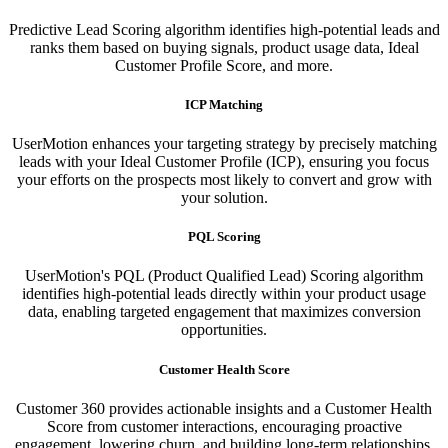
Predictive Lead Scoring algorithm identifies high-potential leads and
ranks them based on buying signals, product usage data, Ideal
Customer Profile Score, and more.
ICP Matching
UserMotion enhances your targeting strategy by precisely matching
leads with your Ideal Customer Profile (ICP), ensuring you focus
your efforts on the prospects most likely to convert and grow with
your solution.​
PQL Scoring​
UserMotion's PQL (Product Qualified Lead) Scoring algorithm
identifies high-potential leads directly within your product usage
data, enabling targeted engagement that maximizes conversion
opportunities.
Customer Health Score
Customer 360 provides actionable insights and a Customer Health
Score from customer interactions, encouraging proactive
engagement, lowering churn, and building long-term relationships.