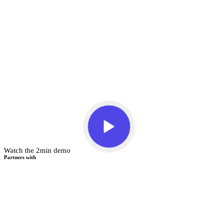
Watch the 2min demo
Partners with