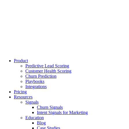
Product
Predictive Lead Scoring
Customer Health Scoring
Churn Prediction
Playbooks
Integrations
Pricing
Resources
Signals
Churn Signals
Intent Signals for Marketing
Education
Blog
Case Studies