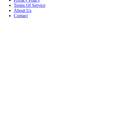
Privacy Policy
Terms Of Service
About Us
Contact