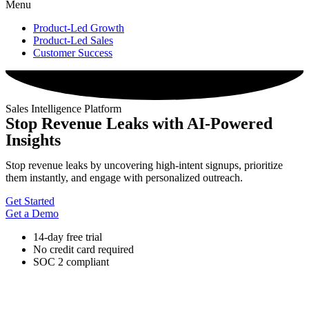
Menu
Product-Led Growth
Product-Led Sales
Customer Success
Sales Intelligence Platform
Stop Revenue Leaks with AI-Powered
Insights
Stop revenue leaks by uncovering high-intent signups, prioritize
them instantly, and engage with personalized outreach.
Get Started
Get a Demo
14-day free trial
No credit card required
SOC 2 compliant