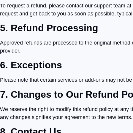
To request a refund, please contact our support team at 
request and get back to you as soon as possible, typical
5. Refund Processing
Approved refunds are processed to the original method
provider.
6. Exceptions
Please note that certain services or add-ons may not be el
7. Changes to Our Refund Po
We reserve the right to modify this refund policy at any 
any changes signifies your agreement to the new terms.
8. Contact Us