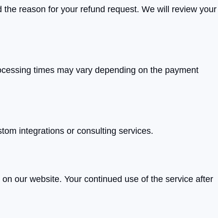
d the reason for your refund request. We will review your
processing times may vary depending on the payment
stom integrations or consulting services.
 on our website. Your continued use of the service after