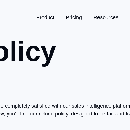
Product
Pricing
Resources
licy
re completely satisfied with our sales intelligence plat
, you’ll find our refund policy, designed to be fair and t