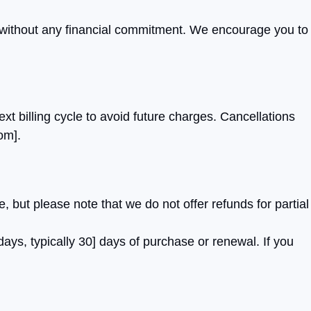
rm without any financial commitment. We encourage you to
xt billing cycle to avoid future charges. Cancellations
com
].
but please note that we do not offer refunds for partial
days, typically 30] days of purchase or renewal. If you