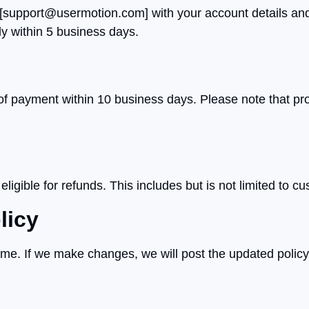
[
support@usermotion.com
] with your account details an
ly within 5 business days.
 of payment within 10 business days. Please note that 
igible for refunds. This includes but is not limited to cu
licy
time. If we make changes, we will post the updated policy