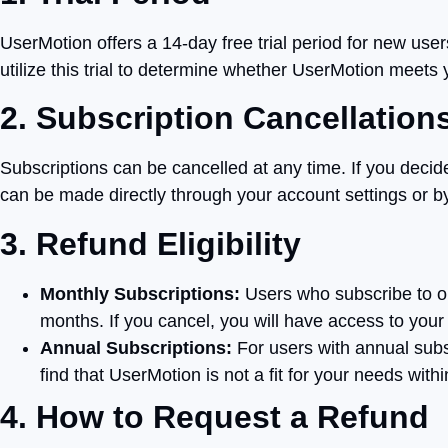
UserMotion offers a 14-day free trial period for new use
utilize this trial to determine whether UserMotion meets
2. Subscription Cancellation
Subscriptions can be cancelled at any time. If you decide
can be made directly through your account settings or by
3. Refund Eligibility
Monthly Subscriptions:
Users who subscribe to our
months. If you cancel, you will have access to your s
Annual Subscriptions:
For users with annual subsc
find that UserMotion is not a fit for your needs withi
4. How to Request a Refund