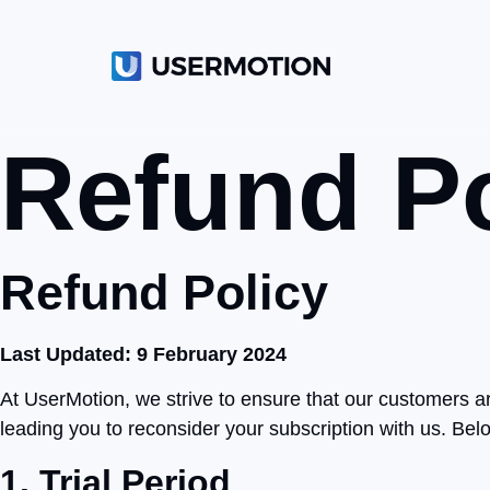
Refund Po
Refund Policy
Last Updated: 9 February 2024
At UserMotion, we strive to ensure that our customers a
leading you to reconsider your subscription with us. Below
1. Trial Period