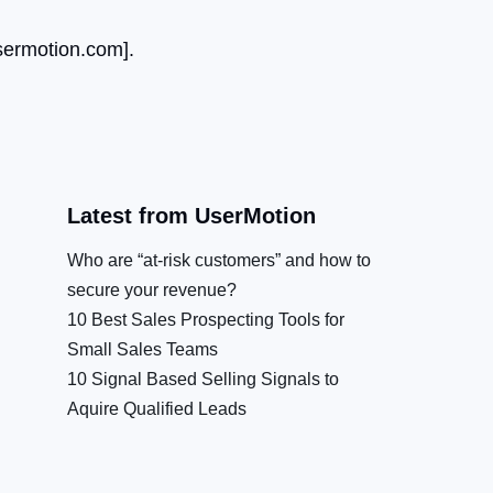
ermotion.com
].
Latest from UserMotion
Who are “at-risk customers” and how to
secure your revenue?
10 Best Sales Prospecting Tools for
Small Sales Teams
10 Signal Based Selling Signals to
Aquire Qualified Leads