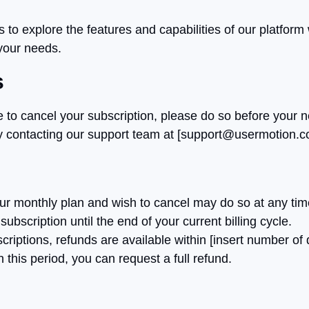
rs to explore the features and capabilities of our platfo
 your needs.
s
 to cancel your subscription, please do so before your ne
 contacting our support team at [
support@usermotion.
 monthly plan and wish to cancel may do so at any time, 
ubscription until the end of your current billing cycle.
riptions, refunds are available within [insert number of 
n this period, you can request a full refund.