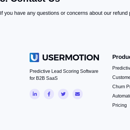
If you have any questions or concerns about our refund po
Produ
Predicti
Predictive Lead Scoring Software
Custome
for B2B SaaS
Churn Pr
Automat
Pricing