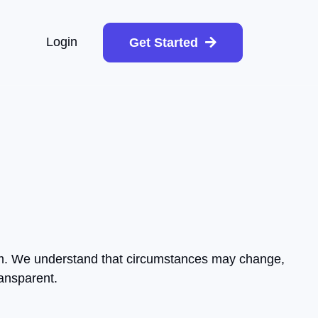
Login
Get Started
form. We understand that circumstances may change,
ransparent.