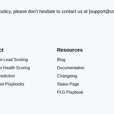
licy, please don’t hesitate to contact us at [
support@us
ct
Resources
ve Lead Scoring
Blog
r Health Scoring
Documentation
ediction
Changelog
ed Playbooks
Status Page
PLG Playbook