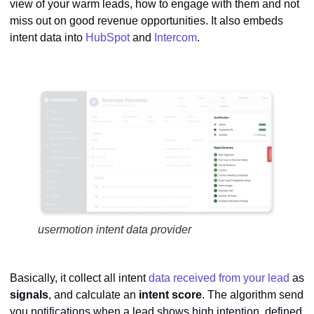
view of your warm leads, how to engage with them and not
miss out on good revenue opportunities. It also embeds
intent data into
HubSpot
and
Intercom
.
usermotion intent data provider
Basically, it collect all intent
data received from your lead
as
signals
, and calculate an
intent
score
. The algorithm send
you notifications when a lead shows high intention, defined