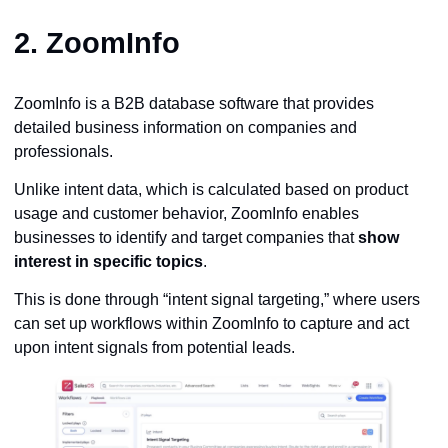
2.
ZoomInfo
ZoomInfo is a B2B database software that provides
detailed business information on companies and
professionals.
Unlike intent data, which is calculated based on product
usage and customer behavior, ZoomInfo enables
businesses to identify and target companies that
show
interest in specific topics
.
This is done through “intent signal targeting,” where users
can set up workflows within ZoomInfo to capture and act
upon intent signals from potential leads.