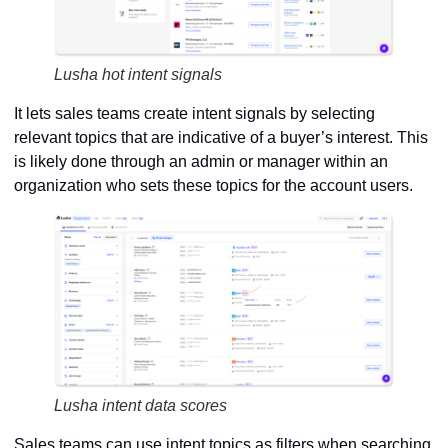
Lusha hot intent signals
It lets sales teams create intent signals by selecting
relevant topics that are indicative of a buyer’s interest. This
is likely done through an admin or manager within an
organization who sets these topics for the account users.
Lusha intent data scores
Sales teams can use intent topics as filters when searching