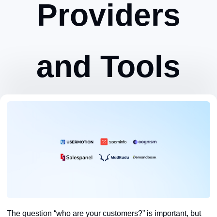
Providers
and Tools
Zeynep Avan
March 26, 2024
The question “who are your customers?” is important, but