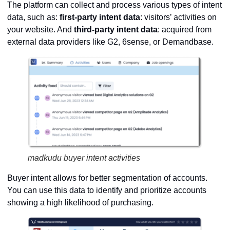
The platform can collect and process various types of intent
data, such as:
first-party intent data
: visitors’ activities on
your website. And
third-party intent data
: acquired from
external data providers like G2, 6sense, or Demandbase.
madkudu buyer intent activities
Buyer intent allows for better segmentation of accounts.
You can use this data to identify and prioritize accounts
showing a high likelihood of purchasing.