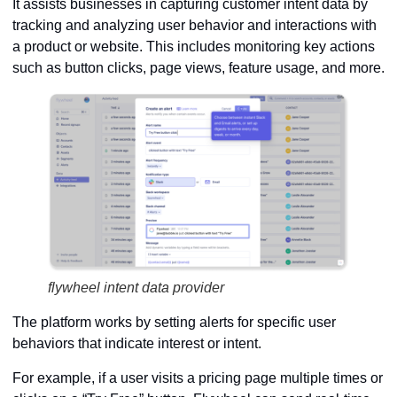
It assists businesses in capturing customer intent data by
tracking and analyzing user behavior and interactions with
a product or website. This includes monitoring key actions
such as button clicks, page views, feature usage, and more.
flywheel intent data provider
The platform works by setting alerts for specific user
behaviors that indicate interest or intent.
For example, if a user visits a pricing page multiple times or