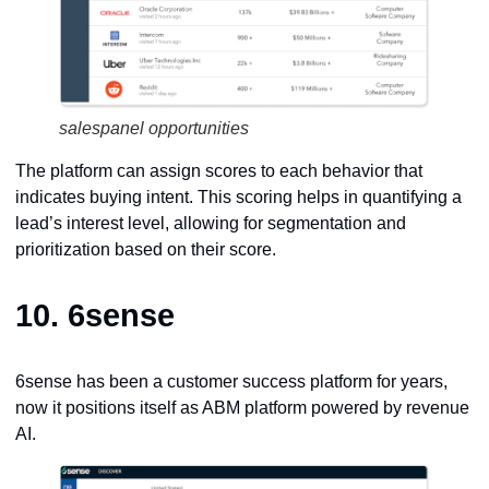
salespanel opportunities
The platform can assign scores to each behavior that
indicates buying intent. This scoring helps in quantifying a
lead’s interest level, allowing for segmentation and
prioritization based on their score.
10.
6sense
6sense has been a customer success platform for years,
now it positions itself as ABM platform powered by revenue
AI.