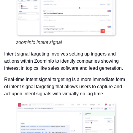
zoominfo intent signal
Intent signal targeting involves setting up triggers and
actions within ZoomInfo to identify companies showing
interest in topics like sales software and lead generation.
Real-time intent signal targeting is a more immediate form
of intent signal targeting that allows users to capture and
act upon intent signals with virtually no lag time.