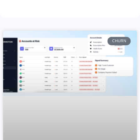
CHURN