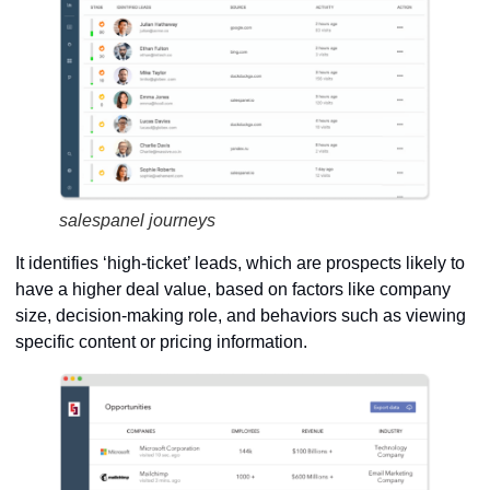
salespanel journeys
It identifies ‘high-ticket’ leads, which are prospects likely to
have a higher deal value, based on factors like company
size, decision-making role, and behaviors such as viewing
specific content or pricing information.