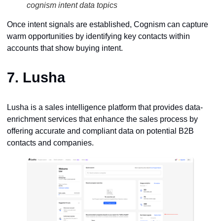
cognism intent data topics
Once intent signals are established, Cognism can capture
warm opportunities by identifying key contacts within
accounts that show buying intent.
7.
Lusha
Lusha is a sales intelligence platform that provides data-
enrichment services that enhance the sales process by
offering accurate and compliant data on potential B2B
contacts and companies.