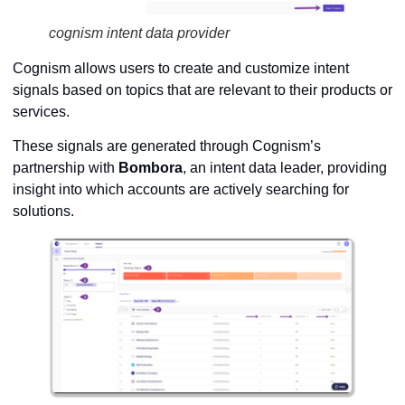
cognism intent data provider
Cognism allows users to create and customize intent
signals based on topics that are relevant to their products or
services.
These signals are generated through Cognism’s
partnership with
Bombora
, an intent data leader, providing
insight into which accounts are actively searching for
solutions.