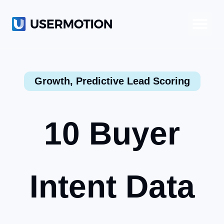
Product-Led Growth
Product-Led Sales
Customer Success
Growth
,
Predictive Lead Scoring
10 Buyer
Intent Data