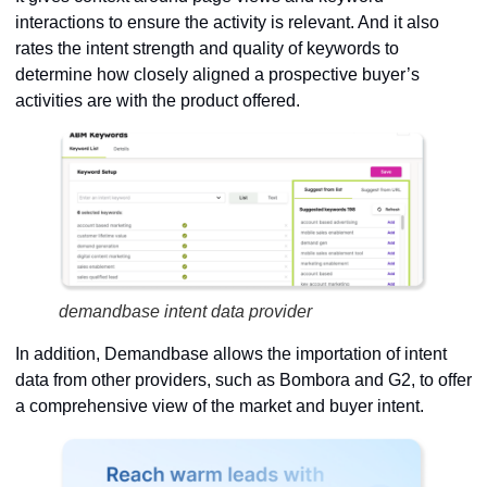
interactions to ensure the activity is relevant. And it also
rates the intent strength and quality of keywords to
determine how closely aligned a prospective buyer’s
activities are with the product offered.
demandbase intent data provider
In addition, Demandbase allows the importation of intent
data from other providers, such as Bombora and G2, to offer
a comprehensive view of the market and buyer intent.