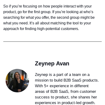
So if you’re focusing on how people interact with your
product, go for the first group. If you’re looking at who’s
searching for what you offer, the second group might be
what you need. It’s all about matching the tool to your
approach for finding high-potential customers.
Zeynep Avan
Zeynep is a part of a team on a
mission to build B2B SaaS products.
With 5+ experience in different
areas of B2B SaaS, from customer
success to product, she shares her
experiences in product-led growth.