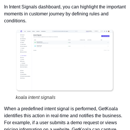
In Intent Signals dashboard, you can highlight the important
moments in customer journey by defining rules and
conditions.
koala intent signals
When a predefined intent signal is performed, GetKoala
identifies this action in real-time and notifies the business.
For example, if a user submits a demo request or views
pricing information on a website, GetKoala can capture