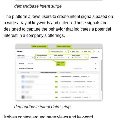
demandbase intent surge
The platform allows users to create intent signals based on
a wide array of keywords and criteria. These signals are
designed to capture the behavior that indicates a potential
interest in a company’s offerings.
demandbase intent data setup
It gives context around page views and keyword