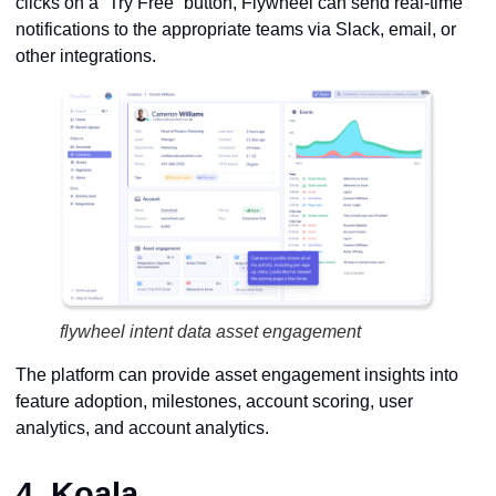
clicks on a “Try Free” button, Flywheel can send real-time
notifications to the appropriate teams via Slack, email, or
other integrations.
flywheel intent data asset engagement
The platform can provide asset engagement insights into
feature adoption, milestones, account scoring, user
analytics, and account analytics.
4.
Koala