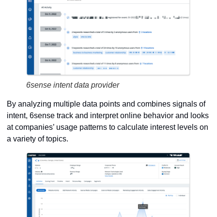
6sense intent data provider
By analyzing multiple data points and combines signals of
intent, 6sense track and interpret online behavior and looks
at companies’ usage patterns to calculate interest levels on
a variety of topics.