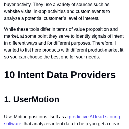
buyer activity. They use a variety of sources such as
website visits, in-app activities and custom events to
analyze a potential customer’s level of interest.
While these tools differ in terms of value proposition and
market, at some point they serve to identify signals of intent
in different ways and for different purposes. Therefore, I
wanted to list here products with different product-market fit
so you can choose the best one for your needs.
10 Intent Data Providers
1.
UserMotion
UserMotion positions itself as a
predictive AI lead scoring
software
, that analyzes intent data to help you get a clear