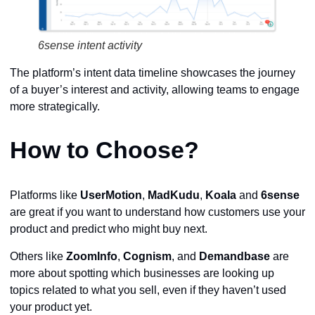
6sense intent activity
The platform’s intent data timeline showcases the journey
of a buyer’s interest and activity, allowing teams to engage
more strategically.
How to Choose?
Platforms like
UserMotion
,
MadKudu
,
Koala
and
6sense
are great if you want to understand how customers use your
product and predict who might buy next.
Others like
ZoomInfo
,
Cognism
, and
Demandbase
are
more about spotting which businesses are looking up
topics related to what you sell, even if they haven’t used
your product yet.