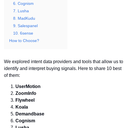
6. Cognism
7. Lusha
8. MadKudu
9. Salespanel
10. 6sense
How to Choose?
We explored intent data providers and tools that allow us to
identify and interpret buying signals. Here to share 10 best
of them:
UserMotion
ZoomInfo
Flywheel
Koala
Demandbase
Cognism
Lusha