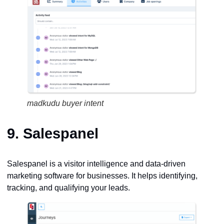
madkudu buyer intent
9.
Salespanel
Salespanel is a visitor intelligence and data-driven
marketing software for businesses. It helps identifying,
tracking, and qualifying your leads.