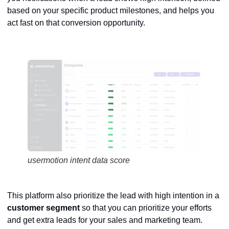
based on your specific product milestones, and helps you
act fast on that conversion opportunity.
usermotion intent data score
This platform also prioritize the lead with high intention in a
customer
segment
so that you can prioritize your efforts
and get extra leads for your sales and marketing team.