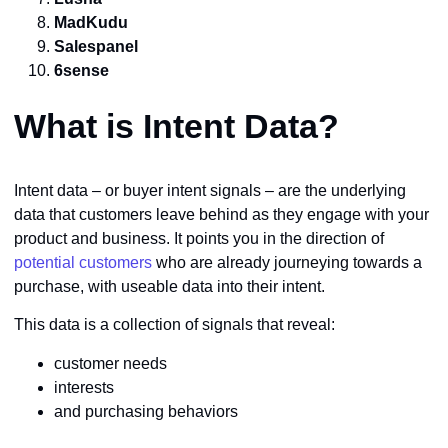
MadKudu
Salespanel
6sense
What is Intent Data?
Intent data – or buyer intent signals – are the underlying
data that customers leave behind as they engage with your
product and business. It points you in the direction of
potential customers
who are already journeying towards a
purchase, with useable data into their intent.
This data is a collection of signals that reveal:
customer needs
interests
and purchasing behaviors