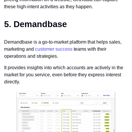
these high-intent activities as they happen.
5.
Demandbase
Demandbase is a go-to-market platform that helps sales,
marketing and
customer success
teams with their
operations and strategies.
It provides insights into which accounts are actively in the
market for you service, even before they express interest
directly.