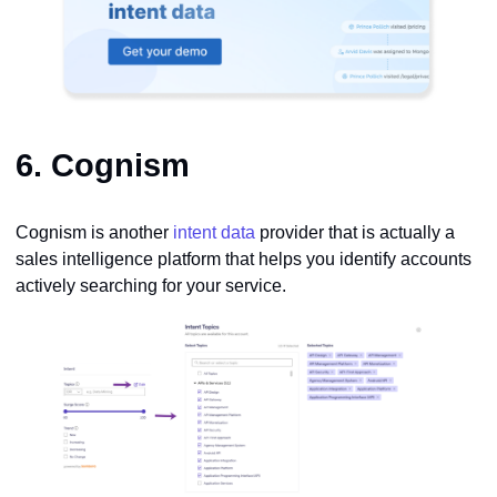
6.
Cognism
Cognism is another
intent data
provider that is actually a
sales intelligence platform that helps you identify accounts
actively searching for your service.