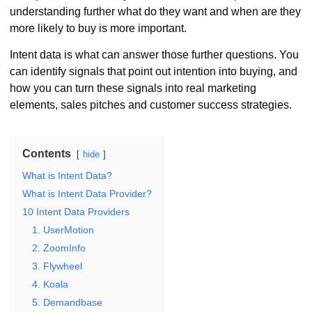
understanding further what do they want and when are they
more likely to buy is more important.
Intent data is what can answer those further questions. You
can identify signals that point out intention into buying, and
how you can turn these signals into real marketing
elements, sales pitches and customer success strategies.
Contents
hide
What is Intent Data?
What is Intent Data Provider?
10 Intent Data Providers
1. UserMotion
2. ZoomInfo
3. Flywheel
4. Koala
5. Demandbase