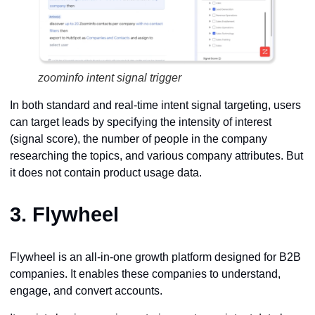
zoominfo intent signal trigger
In both standard and real-time intent signal targeting, users
can target leads by specifying the intensity of interest
(signal score), the number of people in the company
researching the topics, and various company attributes. But
it does not contain product usage data.
3.
Flywheel
Flywheel is an all-in-one growth platform designed for B2B
companies. It enables these companies to understand,
engage, and convert accounts.