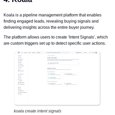
Koala is a pipeline management platform that enables
finding engaged leads, revealing buying signals and
delivering insights across the entire buyer journey.
The platform allows users to create ‘Intent Signals’, which
are custom triggers set up to detect specific user actions.
koala create intent signals