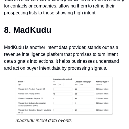
for contacts or companies, allowing them to refine their
prospecting lists to those showing high intent.
8.
MadKudu
MadKudu is another intent data provider, stands out as a
revenue intelligence platform that promises to turn intent
data signals into actions. It helps businesses understand
and act on buyer intent data by processing signals.
madkudu intent data events