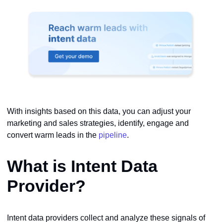
With insights based on this data, you can adjust your
marketing and sales strategies, identify, engage and
convert warm leads in the
pipeline
.
What is Intent Data
Provider?
Intent data providers collect and analyze these signals of